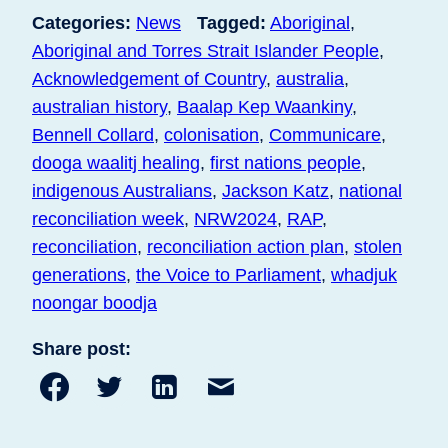
Categories:
News
Tagged:
Aboriginal
,
Aboriginal and Torres Strait Islander People
,
Acknowledgement of Country
,
australia
,
australian history
,
Baalap Kep Waankiny
,
Bennell Collard
,
colonisation
,
Communicare
,
dooga waalitj healing
,
first nations people
,
indigenous Australians
,
Jackson Katz
,
national
reconciliation week
,
NRW2024
,
RAP
,
reconciliation
,
reconciliation action plan
,
stolen
generations
,
the Voice to Parliament
,
whadjuk
noongar boodja
Share post:
Share
Share
Share
Share
to
to
to
post