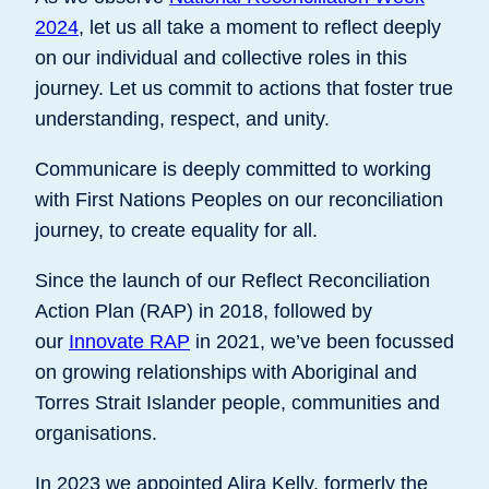
2024
, let us all take a moment to reflect deeply
on our individual and collective roles in this
journey. Let us commit to actions that foster true
understanding, respect, and unity.
Communicare is deeply committed to working
with First Nations Peoples on our reconciliation
journey, to create equality for all.
Since the launch of our Reflect Reconciliation
Action Plan (RAP) in 2018, followed by
our
Innovate RAP
in 2021, we’ve been focussed
on growing relationships with Aboriginal and
Torres Strait Islander people, communities and
organisations.
In 2023 we appointed Alira Kelly, formerly the