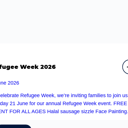
fugee Week 2026
une 2026
elebrate Refugee Week, we’re inviting families to join u
day 21 June for our annual Refugee Week event. FREE
NT FOR ALL AGES Halal sausage sizzle Face Paintin