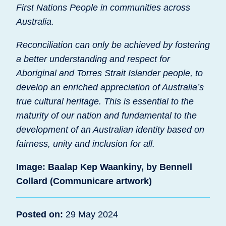
First Nations People in communities across
Australia.
Reconciliation can only be achieved by fostering
a better understanding and respect for
Aboriginal and Torres Strait Islander people, to
develop an enriched appreciation of Australia’s
true cultural heritage. This is essential to the
maturity of our nation and fundamental to the
development of an Australian identity based on
fairness, unity and inclusion for all.
Image: Baalap Kep Waankiny, by Bennell
Collard (Communicare artwork)
Posted on:
29 May 2024