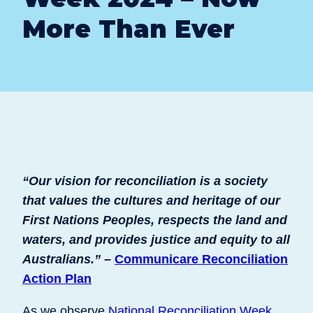
More Than Ever
“Our vision for reconciliation is a society
that values the cultures and heritage of our
First Nations Peoples, respects the land and
waters, and provides justice and equity to all
Australians.”
–
Communicare Reconciliation
Action Plan
As we observe
National Reconciliation Week