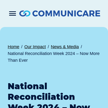

Press
Submit
enter
search
to
form
submit
your
search
request
Home
Our Impact
News & Media
National Reconciliation Week 2024 – Now More
Than Ever
National
Reconciliation
Week 2024 – Now