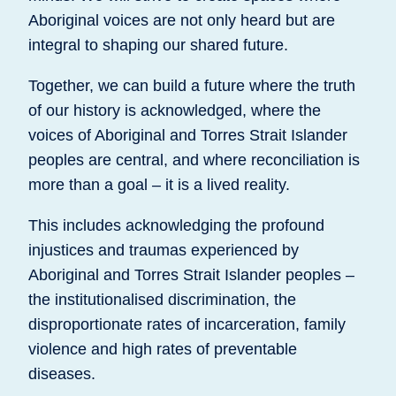
Aboriginal voices are not only heard but are
integral to shaping our shared future.
Together, we can build a future where the truth
of our history is acknowledged, where the
voices of Aboriginal and Torres Strait Islander
peoples are central, and where reconciliation is
more than a goal – it is a lived reality.
This includes acknowledging the profound
injustices and traumas experienced by
Aboriginal and Torres Strait Islander peoples –
the institutionalised discrimination, the
disproportionate rates of incarceration, family
violence and high rates of preventable
diseases.