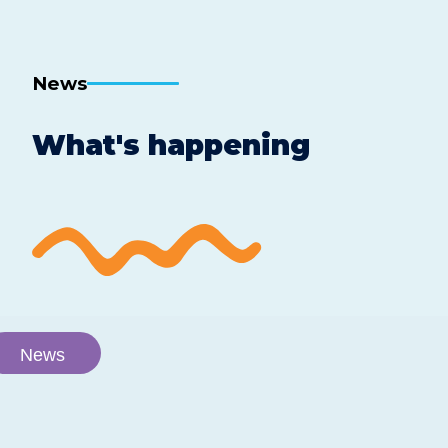
Facebook
Twitter
Linkedin
by
email
News
What's happening
News