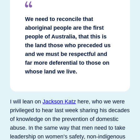
We need to reconcile that
aboriginal people are the first
people of Australia, that this is
the land those who preceded us
and we must be respectful and
far more deferential to those on
whose land we live.
I will lean on
Jackson Katz
here, who we were
privileged to hear last week sharing his decades
of knowledge on the prevention of domestic
abuse. In the same way that men need to take
leadership on women’s safety, non-indigenous