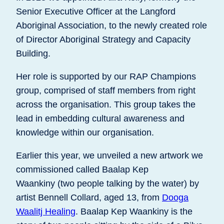
Senior Executive Officer at the Langford
Aboriginal Association, to the newly created role
of Director Aboriginal Strategy and Capacity
Building.
Her role is supported by our RAP Champions
group, comprised of staff members from right
across the organisation. This group takes the
lead in embedding cultural awareness and
knowledge within our organisation.
Earlier this year, we unveiled a new artwork we
commissioned called Baalap Kep
Waankiny (two people talking by the water) by
artist Bennell Collard, aged 13, from
Dooga
Waalitj Healing
. Baalap Kep Waankiny is the