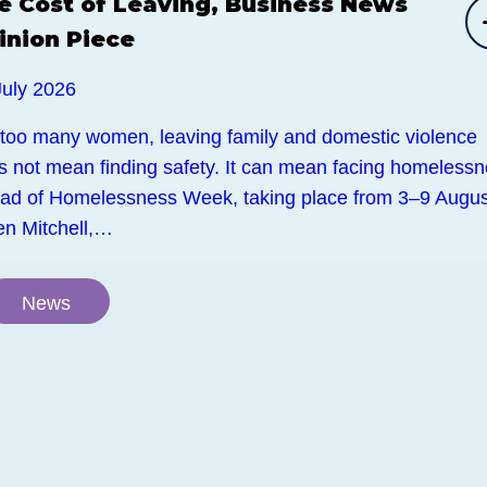
e Cost of Leaving, Business News
inion Piece
July 2026
 too many women, leaving family and domestic violence
s not mean finding safety. It can mean facing homelessn
ad of Homelessness Week, taking place from 3–9 Augus
en Mitchell,…
News