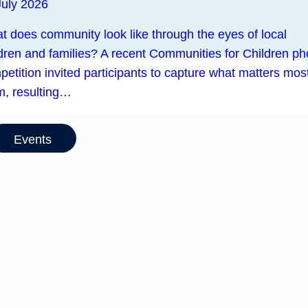
July 2026
t does community look like through the eyes of local
ldren and families? A recent Communities for Children ph
etition invited participants to capture what matters most
m, resulting…
Events