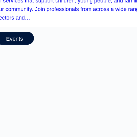
l services that support children, young people, and famil
our community. Join professionals from across a wide ra
sectors and…
Events