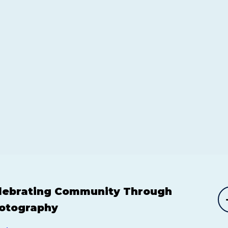
lebrating Community Through
otography