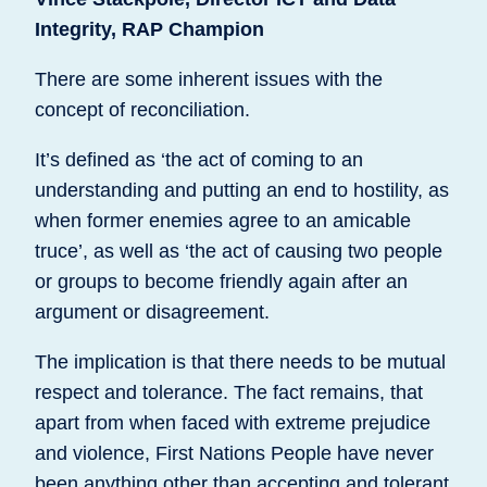
Integrity, RAP Champion
There are some inherent issues with the
concept of reconciliation.
It’s defined as ‘the act of coming to an
understanding and putting an end to hostility, as
when former enemies agree to an amicable
truce’, as well as ‘the act of causing two people
or groups to become friendly again after an
argument or disagreement.
The implication is that there needs to be mutual
respect and tolerance. The fact remains, that
apart from when faced with extreme prejudice
and violence, First Nations People have never
been anything other than accepting and tolerant