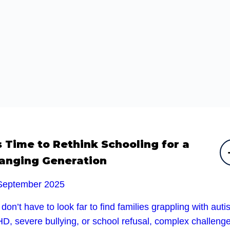
’s Time to Rethink Schooling for a
anging Generation
September 2025
don’t have to look far to find families grappling with auti
D, severe bullying, or school refusal, complex challeng