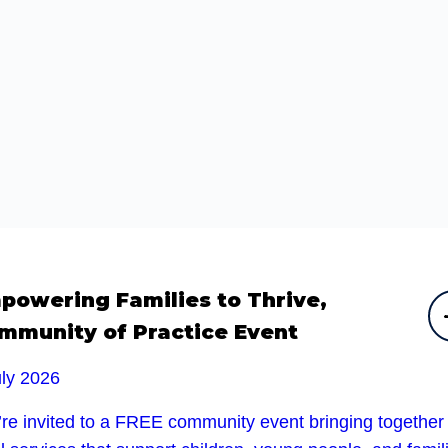
powering Families to Thrive,
mmunity of Practice Event
uly 2026
’re invited to a FREE community event bringing together