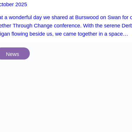
ctober 2025
t a wonderful day we shared at Burswood on Swan for 
ether Through Change conference. With the serene Der
rigan flowing beside us, we came together in a space…
News