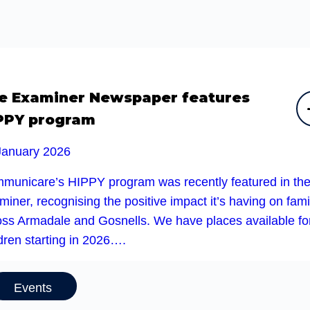
e Examiner Newspaper features
PPY program
January 2026
municare’s HIPPY program was recently featured in th
iner, recognising the positive impact it’s having on fami
oss Armadale and Gosnells. We have places available fo
dren starting in 2026….
Events