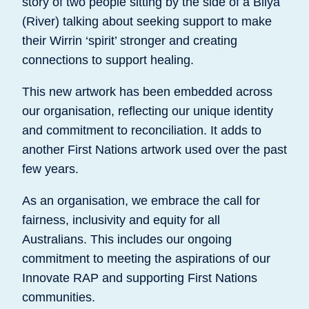
story of two people sitting by the side of a Bilya
(River) talking about seeking support to make
their Wirrin ‘spirit’ stronger and creating
connections to support healing.
This new artwork has been embedded across
our organisation, reflecting our unique identity
and commitment to reconciliation. It adds to
another First Nations artwork used over the past
few years.
As an organisation, we embrace the call for
fairness, inclusivity and equity for all
Australians. This includes our ongoing
commitment to meeting the aspirations of our
Innovate RAP and supporting First Nations
communities.