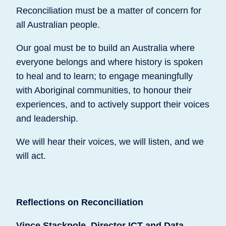
Reconciliation must be a matter of concern for
all Australian people.
Our goal must be to build an Australia where
everyone belongs and where history is spoken
to heal and to learn; to engage meaningfully
with Aboriginal communities, to honour their
experiences, and to actively support their voices
and leadership.
We will hear their voices, we will listen, and we
will act.
Reflections on Reconciliation
Vince Stackpole, Director ICT and Data