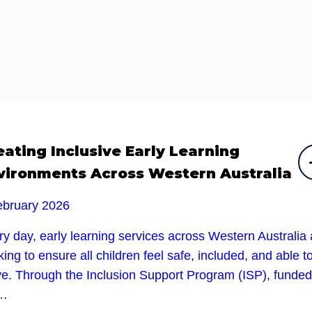
eating Inclusive Early Learning
vironments Across Western Australia
ebruary 2026
y day, early learning services across Western Australia 
ing to ensure all children feel safe, included, and able t
ive. Through the Inclusion Support Program (ISP), funded
e…