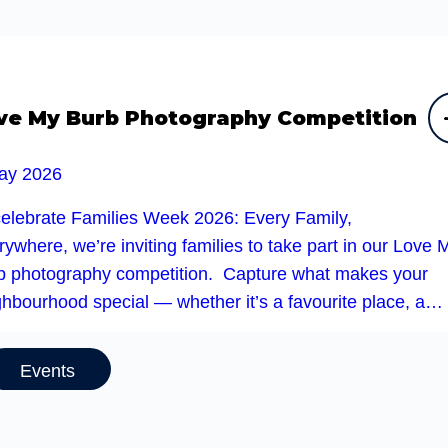
ve My Burb Photography Competition
ay 2026
celebrate Families Week 2026: Every Family,
ywhere, we’re inviting families to take part in our Love 
b photography competition. Capture what makes your
ghbourhood special — whether it’s a favourite place, a…
Events