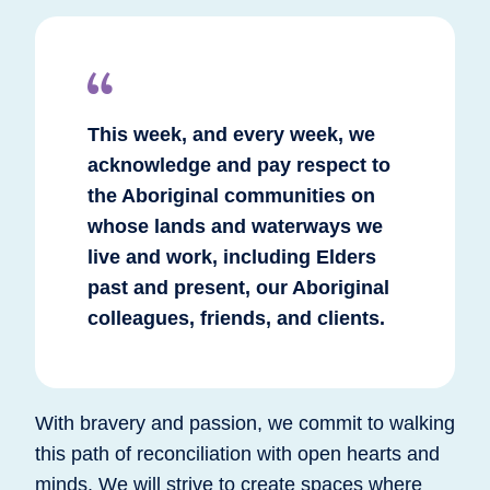
This week, and every week, we
acknowledge and pay respect to
the Aboriginal communities on
whose lands and waterways we
live and work, including Elders
past and present, our Aboriginal
colleagues, friends, and clients.
With bravery and passion, we commit to walking
this path of reconciliation with open hearts and
minds. We will strive to create spaces where