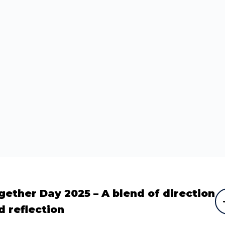
gether Day 2025 – A blend of direction
d reflection