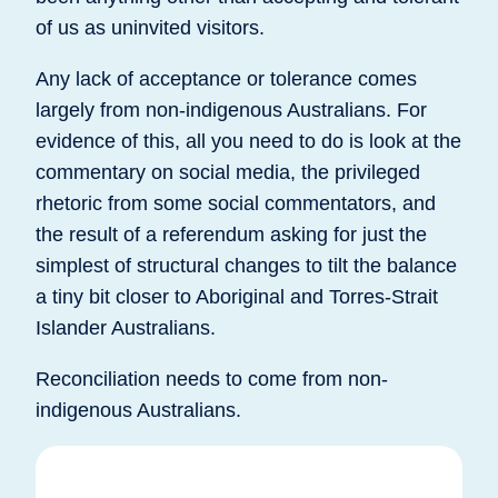
of us as uninvited visitors.
Any lack of acceptance or tolerance comes
largely from non-indigenous Australians. For
evidence of this, all you need to do is look at the
commentary on social media, the privileged
rhetoric from some social commentators, and
the result of a referendum asking for just the
simplest of structural changes to tilt the balance
a tiny bit closer to Aboriginal and Torres-Strait
Islander Australians.
Reconciliation needs to come from non-
indigenous Australians.