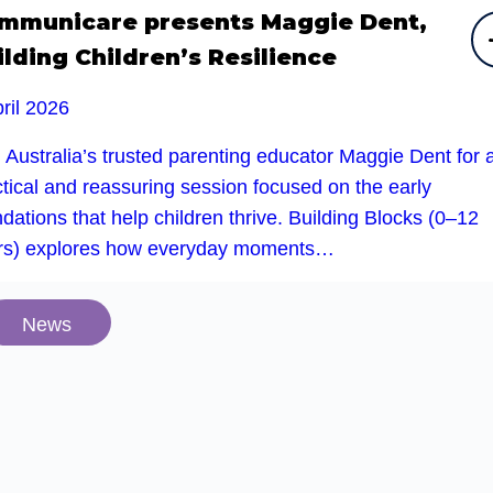
mmunicare presents Maggie Dent,
ilding Children’s Resilience
ril 2026
 Australia’s trusted parenting educator Maggie Dent for 
tical and reassuring session focused on the early
dations that help children thrive. Building Blocks (0–12
rs) explores how everyday moments…
News