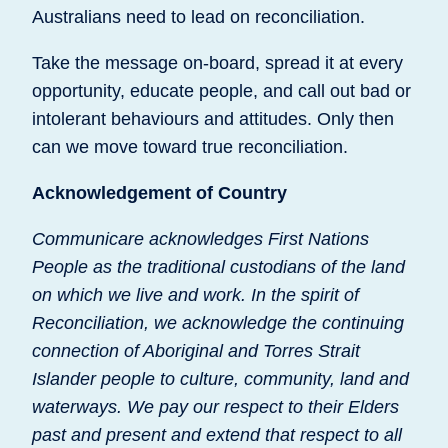
Australians need to lead on reconciliation.
Take the message on-board, spread it at every
opportunity, educate people, and call out bad or
intolerant behaviours and attitudes. Only then
can we move toward true reconciliation.
Acknowledgement of Country
Communicare acknowledges First Nations
People as the traditional custodians of the land
on which we live and work. In the spirit of
Reconciliation, we acknowledge the continuing
connection of Aboriginal and Torres Strait
Islander people to culture, community, land and
waterways. We pay our respect to their Elders
past and present and extend that respect to all