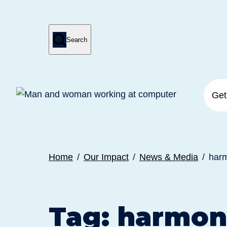

Search
Press
Submit
enter
search
to
form
submit
your
search
request
Get
Home
Our Impact
News & Media
har
Tag:
harmon