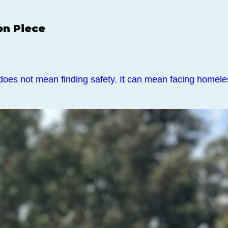
on Piece
does not mean finding safety. It can mean facing home