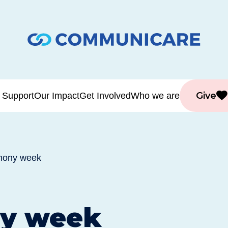
Give
 Support
Our Impact
Get Involved
Who we are
mony week
y week