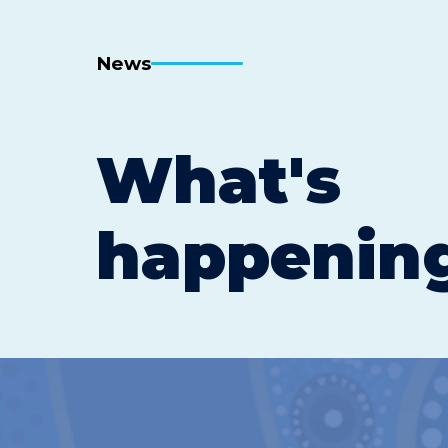
News
What's
happenin