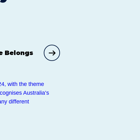
e Belongs
4, with the theme
ecognises Australia’s
ny different