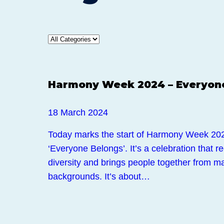
News
Harmony Week 2024 – Everyon
18 March 2024
Today marks the start of Harmony Week 202
‘Everyone Belongs’. It’s a celebration that r
diversity and brings people together from ma
backgrounds. It’s about…