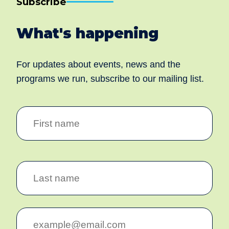
Subscribe
What's happening
For updates about events, news and the
programs we run, subscribe to our mailing list.