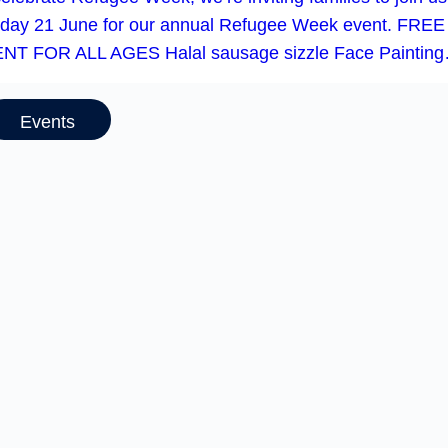
day 21 June for our annual Refugee Week event. FREE
NT FOR ALL AGES Halal sausage sizzle Face Paintin
Events