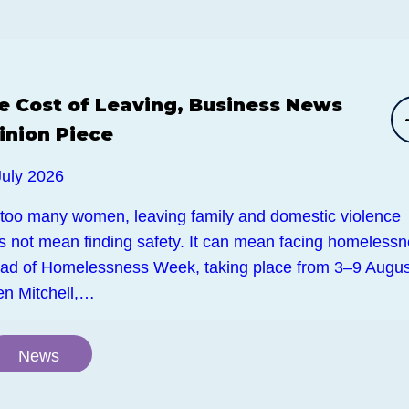
e Cost of Leaving, Business News
inion Piece
July 2026
 too many women, leaving family and domestic violence
s not mean finding safety. It can mean facing homelessn
ad of Homelessness Week, taking place from 3–9 Augus
en Mitchell,…
News