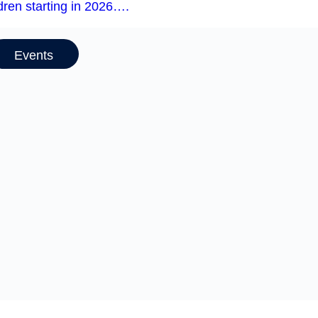
dren starting in 2026….
Events