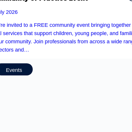
uly 2026
’re invited to a FREE community event bringing together
l services that support children, young people, and famil
our community. Join professionals from across a wide ra
sectors and…
Events