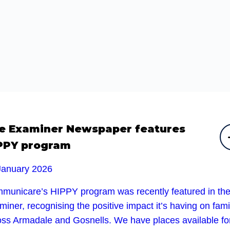
e Examiner Newspaper features
PPY program
January 2026
municare’s HIPPY program was recently featured in th
iner, recognising the positive impact it’s having on fami
oss Armadale and Gosnells. We have places available fo