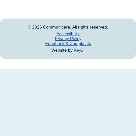
and names of deceased persons.
© 2026 Communicare. All rights reserved.
Accessibility
Privacy Policy
Feedback & Complaints
Website by
Key2.