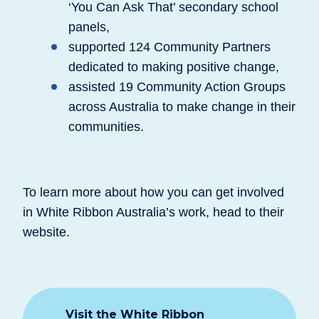
‘You Can Ask That’ secondary school
panels,
supported 124 Community Partners
dedicated to making positive change,
assisted 19 Community Action Groups
across Australia to make change in their
communities.
To learn more about how you can get involved
in White Ribbon Australia’s work, head to their
website.
Visit the White Ribbon