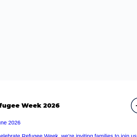
fugee Week 2026
une 2026
elebrate Refugee Week, we’re inviting families to join u