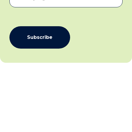
Subscribe
We aim to create community inclusion and community