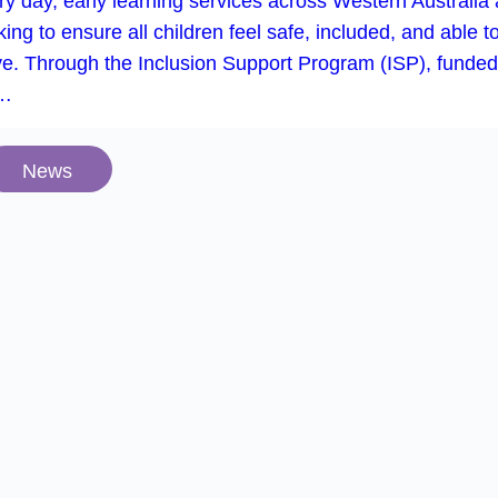
y day, early learning services across Western Australia 
ing to ensure all children feel safe, included, and able t
ive. Through the Inclusion Support Program (ISP), funded
e…
News