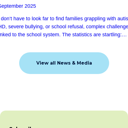
September 2025
don’t have to look far to find families grappling with auti
D, severe bullying, or school refusal, complex challeng
linked to the school system. The statistics are startling:…
View all News & Media