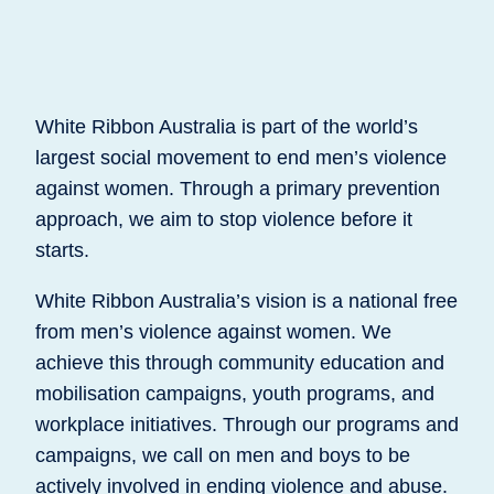
White Ribbon Australia is part of the world’s
largest social movement to end men’s violence
against women. Through a primary prevention
approach, we aim to stop violence before it
starts.
White Ribbon Australia’s vision is a national free
from men’s violence against women. We
achieve this through community education and
mobilisation campaigns, youth programs, and
workplace initiatives. Through our programs and
campaigns, we call on men and boys to be
actively involved in ending violence and abuse.