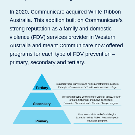
In 2020, Communicare acquired White Ribbon
Australia. This addition built on Communicare’s
strong reputation as a family and domestic
violence (FDV) services provider in Western
Australia and meant Communicare now offered
programs for each type of FDV prevention –
primary, secondary and tertiary.