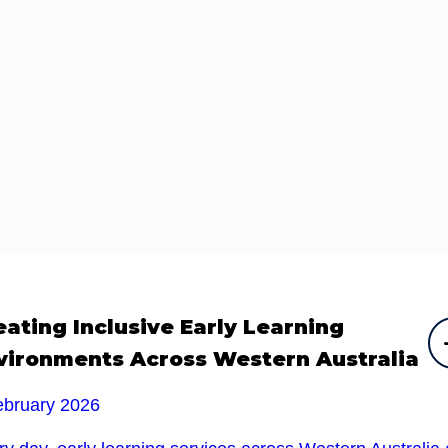
eating Inclusive Early Learning
vironments Across Western Australia
ebruary 2026