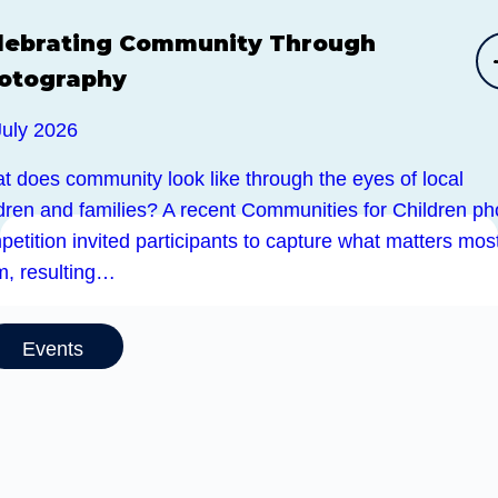
lebrating Community Through
otography
July 2026
t does community look like through the eyes of local
ldren and families? A recent Communities for Children ph
etition invited participants to capture what matters most
m, resulting…
Events