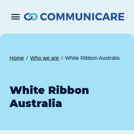

Press
Submit
enter
search
to
form
submit
your
search
request
Home
Who we are
White Ribbon Australia
White Ribbon
Australia