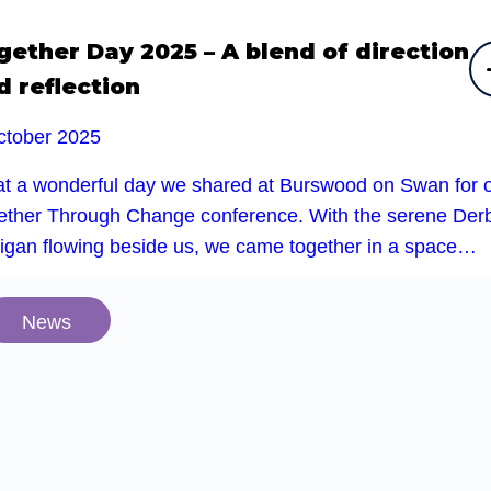
gether Day 2025 – A blend of direction
d reflection
ctober 2025
t a wonderful day we shared at Burswood on Swan for 
ether Through Change conference. With the serene Der
rigan flowing beside us, we came together in a space…
News