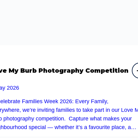
ve My Burb Photography Competition
ay 2026
celebrate Families Week 2026: Every Family,
ywhere, we’re inviting families to take part in our Love 
b photography competition. Capture what makes your
ghbourhood special — whether it’s a favourite place, a…