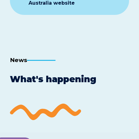
Australia website
News
What's happening