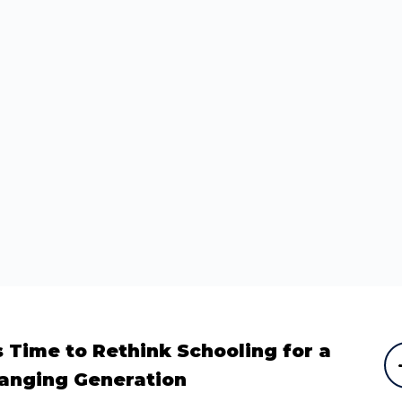
’s Time to Rethink Schooling for a
anging Generation