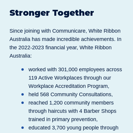
Stronger Together
Since joining with Communicare, White Ribbon
Australia has made incredible achievements. In
the 2022-2023 financial year, White Ribbon
Australia:
worked with 301,000 employees across
119 Active Workplaces through our
Workplace Accreditation Program,
held 568 Community Consultations,
reached 1,200 community members
through haircuts with 4 Barber Shops
trained in primary prevention,
educated 3,700 young people through