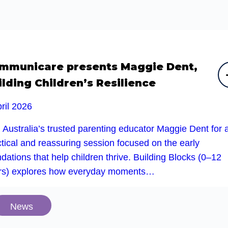
mmunicare presents Maggie Dent,
ilding Children’s Resilience
ril 2026
 Australia’s trusted parenting educator Maggie Dent for 
tical and reassuring session focused on the early
dations that help children thrive. Building Blocks (0–12
rs) explores how everyday moments…
News