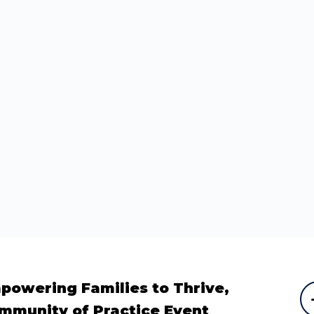
powering Families to Thrive,
mmunity of Practice Event