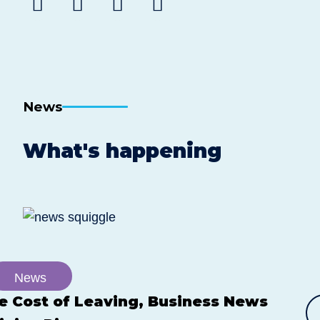
Share
Share
Share
Share
to
to
to
post
Facebook
Twitter
Linkedin
by
email
News
What's happening
News
e Cost of Leaving, Business News