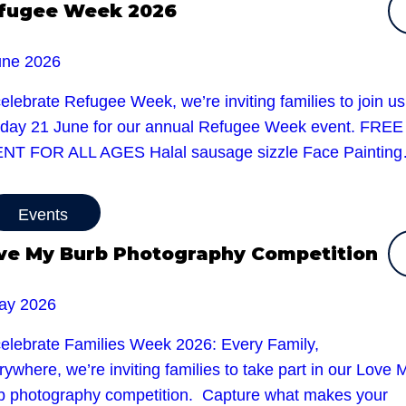
fugee Week 2026
une 2026
elebrate Refugee Week, we’re inviting families to join u
day 21 June for our annual Refugee Week event. FREE
NT FOR ALL AGES Halal sausage sizzle Face Paintin
Events
ve My Burb Photography Competition
ay 2026
celebrate Families Week 2026: Every Family,
ywhere, we’re inviting families to take part in our Love 
b photography competition. Capture what makes your