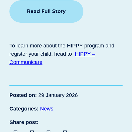
Read Full Story
To learn more about the HIPPY program and
register your child, head to
HIPPY –
Communicare
Posted on:
29 January 2026
Categories:
News
Share post: