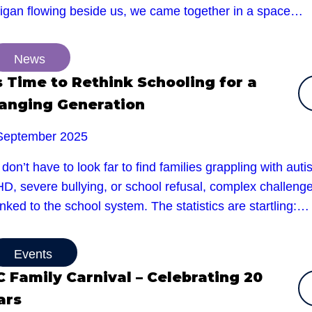
rigan flowing beside us, we came together in a space…
News
’s Time to Rethink Schooling for a
anging Generation
September 2025
don’t have to look far to find families grappling with auti
D, severe bullying, or school refusal, complex challeng
linked to the school system. The statistics are startling:…
Events
C Family Carnival – Celebrating 20
ars