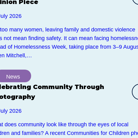
inion Piece
July 2026
 too many women, leaving family and domestic violence
s not mean finding safety. It can mean facing homelessn
ad of Homelessness Week, taking place from 3–9 Augus
en Mitchell,…
News
lebrating Community Through
otography
July 2026
t does community look like through the eyes of local
ldren and families? A recent Communities for Children ph