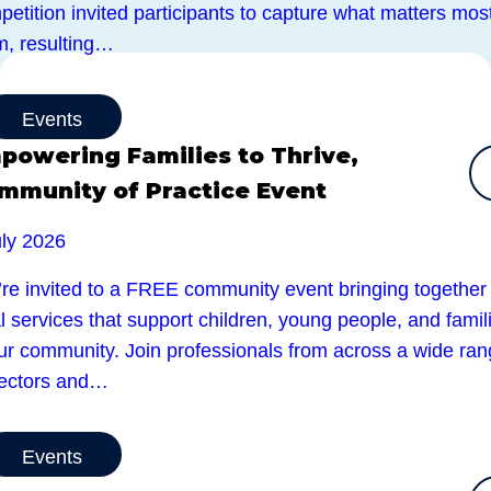
etition invited participants to capture what matters most
m, resulting…
Events
powering Families to Thrive,
mmunity of Practice Event
uly 2026
’re invited to a FREE community event bringing together
l services that support children, young people, and famil
our community. Join professionals from across a wide ra
sectors and…
Events