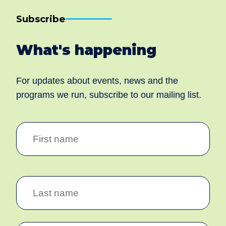
Subscribe
What's happening
For updates about events, news and the
programs we run, subscribe to our mailing list.