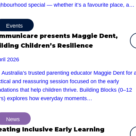
ghbourhood special — whether it’s a favourite place, a…
Events
mmunicare presents Maggie Dent,
ilding Children’s Resilience
ril 2026
 Australia’s trusted parenting educator Maggie Dent for 
tical and reassuring session focused on the early
dations that help children thrive. Building Blocks (0–12
rs) explores how everyday moments…
News
eating Inclusive Early Learning