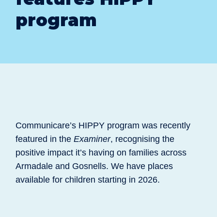
program
Communicare’s HIPPY program was recently
featured in the
Examiner
, recognising the
positive impact it’s having on families across
Armadale and Gosnells. We have places
available for children starting in 2026.