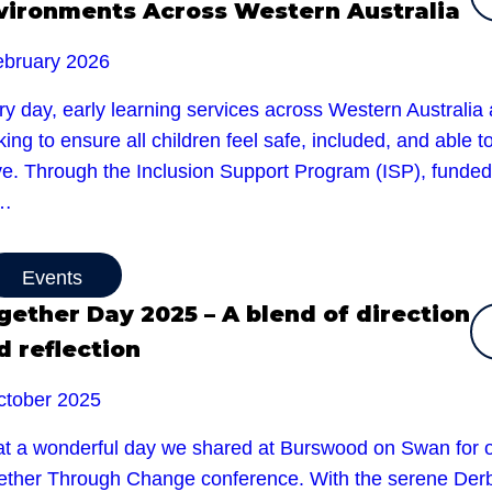
vironments Across Western Australia
ebruary 2026
y day, early learning services across Western Australia 
ing to ensure all children feel safe, included, and able t
ive. Through the Inclusion Support Program (ISP), funded
e…
Events
gether Day 2025 – A blend of direction
d reflection
ctober 2025
t a wonderful day we shared at Burswood on Swan for 
ether Through Change conference. With the serene Der