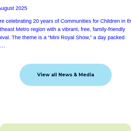
August 2025
re celebrating 20 years of Communities for Children in t
heast Metro region with a vibrant, free, family-friendly
nival. The theme is a “Mini Royal Show,” a day packed
h…
View all News & Media