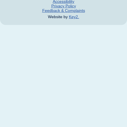
Accessibility
Privacy Policy
Feedback & Complaints
Website by
Key2.