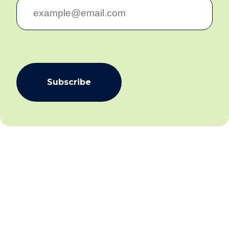
Subscribe
We aim to create community inclusion and community