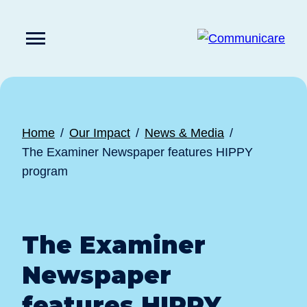

Press
Submit
enter
search
to
form
submit
your
search
request
Home
Our Impact
News & Media
The Examiner Newspaper features HIPPY
program
The Examiner
Newspaper
features HIPPY