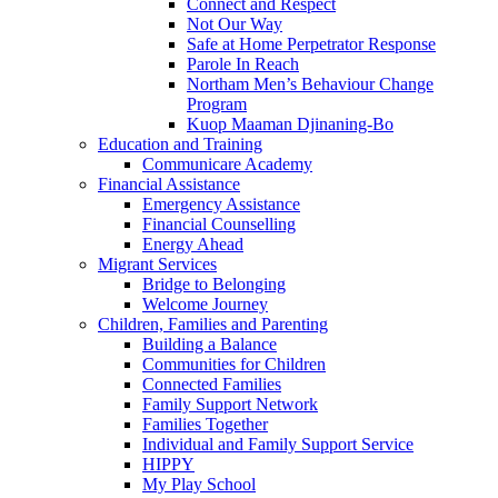
Connect and Respect
Not Our Way
Safe at Home Perpetrator Response
Parole In Reach
Northam Men’s Behaviour Change
Program
Kuop Maaman Djinaning-Bo
Education and Training
Communicare Academy
Financial Assistance
Emergency Assistance
Financial Counselling
Energy Ahead
Migrant Services
Bridge to Belonging
Welcome Journey
Children, Families and Parenting
Building a Balance
Communities for Children
Connected Families
Family Support Network
Families Together
Individual and Family Support Service
HIPPY
My Play School