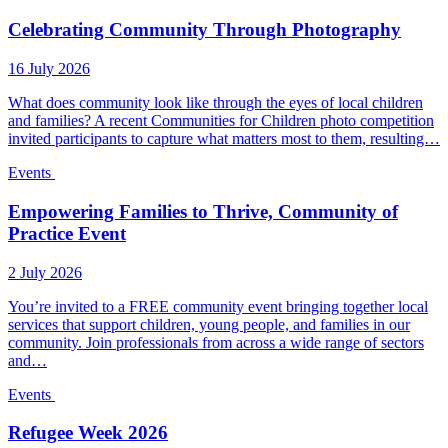
Celebrating Community Through Photography
16 July 2026
What does community look like through the eyes of local children
and families? A recent Communities for Children photo competition
invited participants to capture what matters most to them, resulting…
Events
Empowering Families to Thrive, Community of
Practice Event
2 July 2026
You’re invited to a FREE community event bringing together local
services that support children, young people, and families in our
community. Join professionals from across a wide range of sectors
and…
Events
Refugee Week 2026