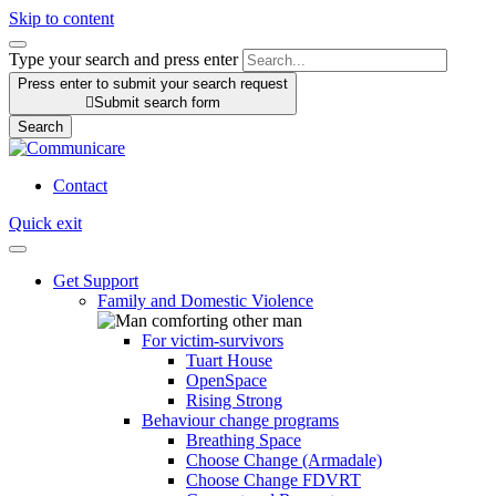
Skip to content
Type your search and press enter
Press enter to submit your search request

Submit search form
Search
Contact
Quick exit
Get Support
Family and Domestic Violence
For victim-survivors
Tuart House
OpenSpace
Rising Strong
Behaviour change programs
Breathing Space
Choose Change (Armadale)
Choose Change FDVRT