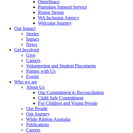
OpenSpace
Parenting Support Service
Rising Strong
WA Inclusion Agency
Welcome Journey
Our Impact
Stories
Impact
News
Get Involved
Give
Careers
Volunteering and Student Placements
Partner with Us
Events
Who we are
About Us
Our Commitment to Reconciliation
Child Safe Commitment
For Children and Young People
Our People
Our Journey
White Ribbon Australia
Publications
Careers