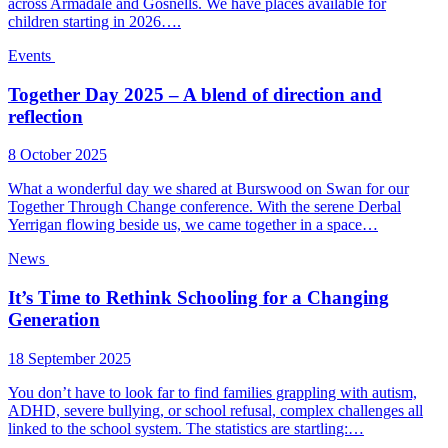
across Armadale and Gosnells. We have places available for
children starting in 2026….
Events
Together Day 2025 – A blend of direction and
reflection
8 October 2025
What a wonderful day we shared at Burswood on Swan for our
Together Through Change conference. With the serene Derbal
Yerrigan flowing beside us, we came together in a space…
News
It’s Time to Rethink Schooling for a Changing
Generation
18 September 2025
You don’t have to look far to find families grappling with autism,
ADHD, severe bullying, or school refusal, complex challenges all
linked to the school system. The statistics are startling:…