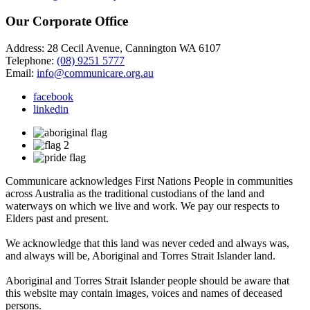
Our Corporate Office
Address: 28 Cecil Avenue, Cannington WA 6107
Telephone:
(08) 9251 5777
Email:
info@communicare.org.au
facebook
linkedin
Communicare acknowledges First Nations People in communities
across Australia as the traditional custodians of the land and
waterways on which we live and work. We pay our respects to
Elders past and present.
We acknowledge that this land was never ceded and always was,
and always will be, Aboriginal and Torres Strait Islander land.
Aboriginal and Torres Strait Islander people should be aware that
this website may contain images, voices and names of deceased
persons.