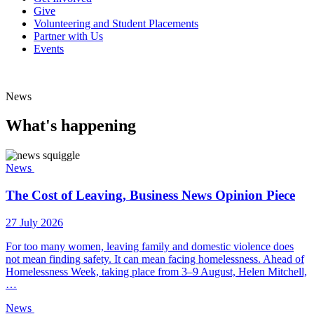
Give
Volunteering and Student Placements
Partner with Us
Events
News
What's happening
News
The Cost of Leaving, Business News Opinion Piece
27 July 2026
For too many women, leaving family and domestic violence does
not mean finding safety. It can mean facing homelessness. Ahead of
Homelessness Week, taking place from 3–9 August, Helen Mitchell,
…
News