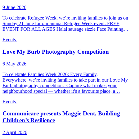
9 June 2026
To celebrate Refugee Week, we’re inviting families to join us on
Sunday 21 June for our annual Refugee Week event. FREE
EVENT FOR ALL AGES Halal sausage sizzle Face Painting…
Events
Love My Burb Photography Competition
6 May 2026
To celebrate Families Week 2026: Every Family,
Everywhere, we’re inviting families to take part in our Love My
Burb photography competition. Capture what makes your
neighbourhood special — whether it’s a favourite place, a…
Events
Communicare presents Maggie Dent, Building
Children’s Resilience
2 April 2026