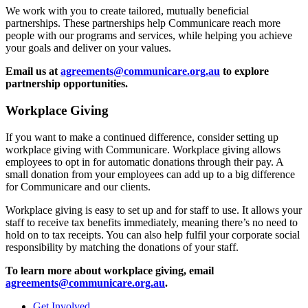
We work with you to create tailored, mutually beneficial
partnerships. These partnerships help Communicare reach more
people with our programs and services, while helping you achieve
your goals and deliver on your values.
Email us at
agreements@communicare.org.au
to explore
partnership opportunities.
Workplace Giving
If you want to make a continued difference, consider setting up
workplace giving with Communicare. Workplace giving allows
employees to opt in for automatic donations through their pay. A
small donation from your employees can add up to a big difference
for Communicare and our clients.
Workplace giving is easy to set up and for staff to use. It allows your
staff to receive tax benefits immediately, meaning there’s no need to
hold on to tax receipts. You can also help fulfil your corporate social
responsibility by matching the donations of your staff.
To learn more about workplace giving, email
agreements@communicare.org.au
.
Get Involved