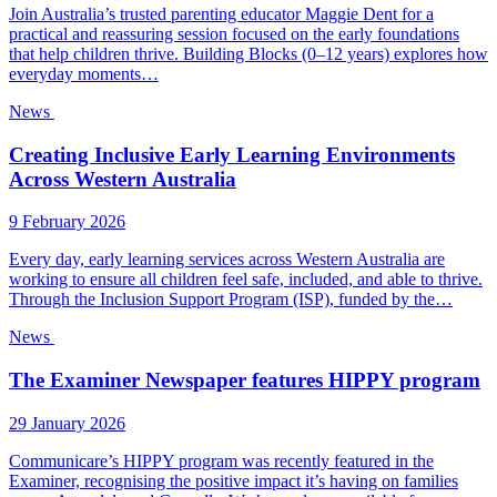
Join Australia’s trusted parenting educator Maggie Dent for a
practical and reassuring session focused on the early foundations
that help children thrive. Building Blocks (0–12 years) explores how
everyday moments…
News
Creating Inclusive Early Learning Environments
Across Western Australia
9 February 2026
Every day, early learning services across Western Australia are
working to ensure all children feel safe, included, and able to thrive.
Through the Inclusion Support Program (ISP), funded by the…
News
The Examiner Newspaper features HIPPY program
29 January 2026
Communicare’s HIPPY program was recently featured in the
Examiner, recognising the positive impact it’s having on families