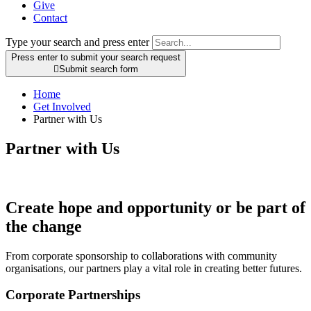
Give
Contact
Type your search and press enter
Press enter to submit your search request

Submit search form
Home
Get Involved
Partner with Us
Partner with Us
Create hope and opportunity or be part of
the change
From corporate sponsorship to collaborations with community
organisations, our partners play a vital role in creating better futures.
Corporate Partnerships