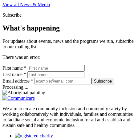
View all News & Media
Subscribe
What's happening
For updates about events, news and the programs we run, subscribe
to our mailing list.
There was an error:
First name *
Last name *
Email address *
Subscribe
Processing ...
We aim to create community inclusion and community safety by
working collaboratively with individuals, families and communities
to facilitate social and economic inclusion for all and establish and
sustain safe and healthy communities.