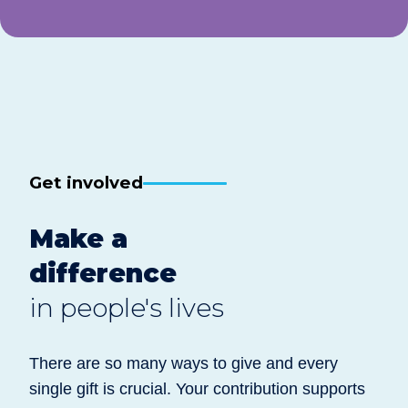
Get involved
Make a
difference
in people's lives
There are so many ways to give and every
single gift is crucial. Your contribution supports