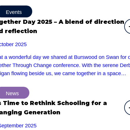
Events
gether Day 2025 – A blend of direction
d reflection
ctober 2025
t a wonderful day we shared at Burswood on Swan for 
ether Through Change conference. With the serene Der
rigan flowing beside us, we came together in a space…
News
’s Time to Rethink Schooling for a
anging Generation
September 2025