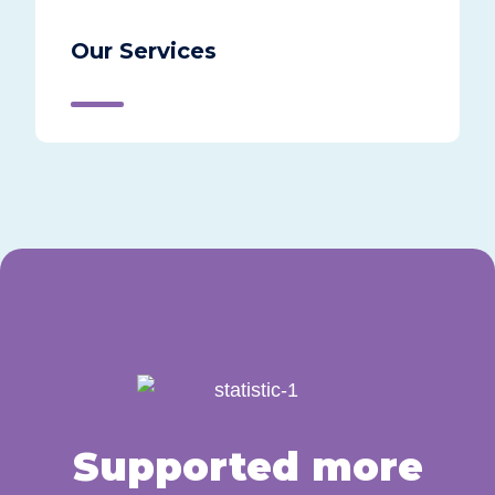
Our Services
Supported more