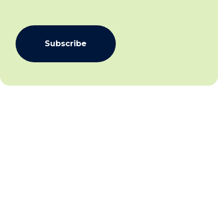
Subscribe
We aim to create community inclusion and community
safety by working collaboratively with individuals,
families and communities to facilitate social and
economic inclusion for all and establish and sustain