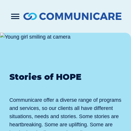

Press
Submit
enter
search
to
form
submit
your
search
request
Stories of HOPE
Communicare offer a diverse range of programs
and services, so our clients all have different
situations, needs and stories. Some stories are
heartbreaking. Some are uplifting. Some are