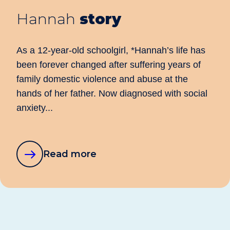
Hannah
story
As a 12-year-old schoolgirl, *Hannah’s life has
been forever changed after suffering years of
family domestic violence and abuse at the
hands of her father. Now diagnosed with social
anxiety...
about
Read more
this
story