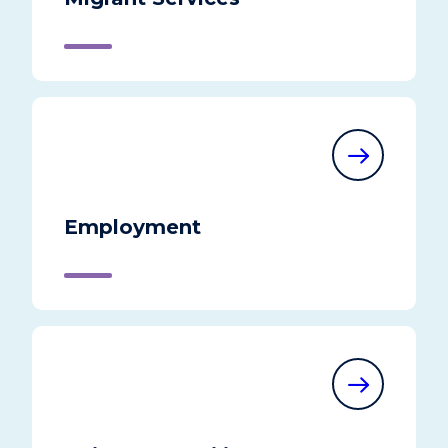
Employment