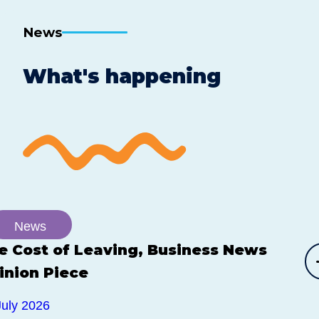
News
What's happening
News
e Cost of Leaving, Business News
inion Piece
July 2026