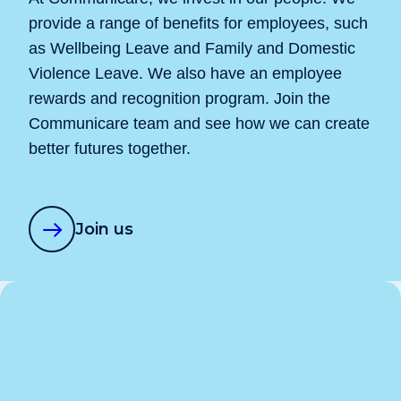
provide a range of benefits for employees, such
as Wellbeing Leave and Family and Domestic
Violence Leave. We also have an employee
rewards and recognition program. Join the
Communicare team and see how we can create
better futures together.
Join us