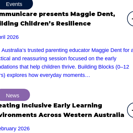
Events
mmunicare presents Maggie Dent,
ilding Children’s Resilience
ril 2026
 Australia’s trusted parenting educator Maggie Dent for 
tical and reassuring session focused on the early
dations that help children thrive. Building Blocks (0–12
rs) explores how everyday moments…
News
eating Inclusive Early Learning
vironments Across Western Australia
ebruary 2026