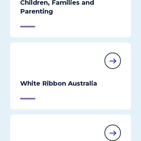
Children, Families and
Parenting
White Ribbon Australia