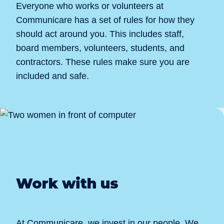
Everyone who works or volunteers at
Communicare has a set of rules for how they
should act around you. This includes staff,
board members, volunteers, students, and
contractors. These rules make sure you are
included and safe.
Work with us
At Communicare, we invest in our people. We