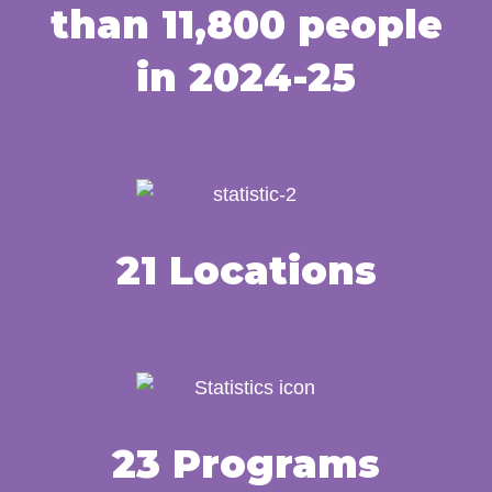
than 11,800 people
in 2024-25
21 Locations
23 Programs