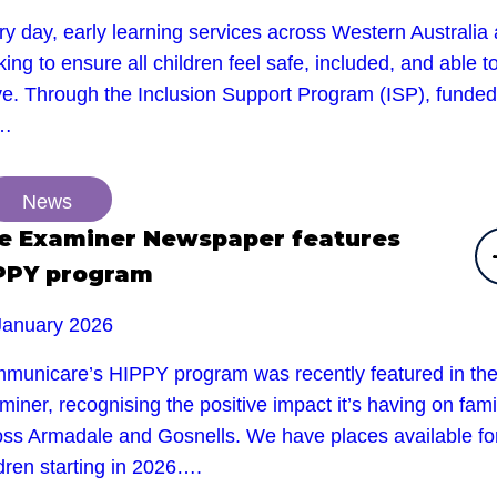
y day, early learning services across Western Australia 
ing to ensure all children feel safe, included, and able t
ive. Through the Inclusion Support Program (ISP), funded
e…
News
e Examiner Newspaper features
PPY program
January 2026
municare’s HIPPY program was recently featured in th
iner, recognising the positive impact it’s having on fami
oss Armadale and Gosnells. We have places available fo
dren starting in 2026….