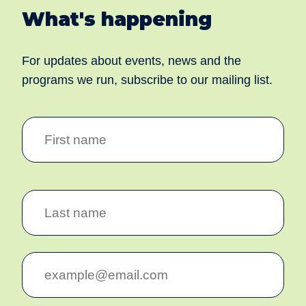
What's happening
For updates about events, news and the
programs we run, subscribe to our mailing list.