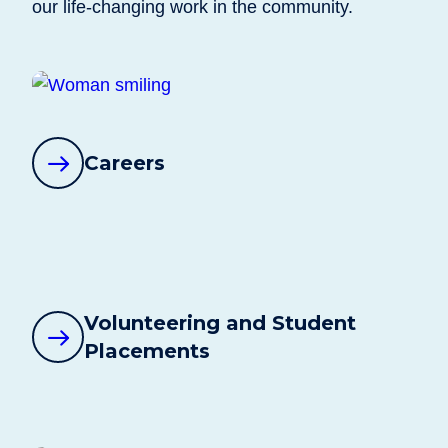
our life-changing work in the community.
Careers
Volunteering and Student
Placements