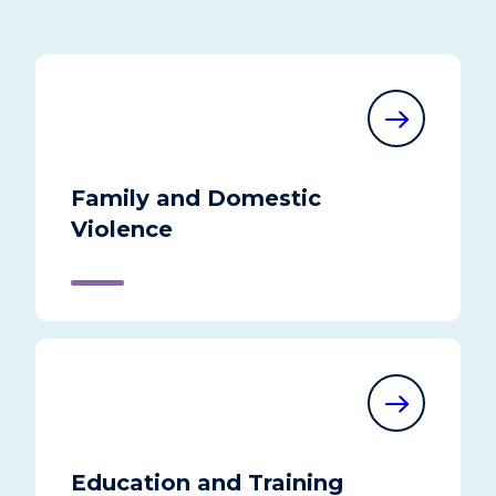
Family and Domestic
Violence
Education and Training