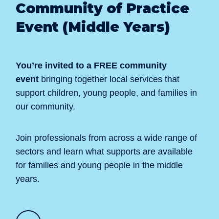
Community of Practice
Event (Middle Years)
You’re invited to a FREE community
event
bringing together local services that
support children, young people, and families in
our community.
Join professionals from across a wide range of
sectors and learn what supports are available
for families and young people in the middle
years.