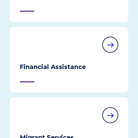
Financial Assistance
Migrant Services