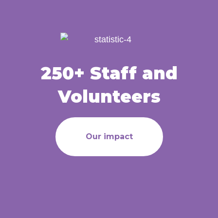
250+ Staff and
Volunteers
Our impact