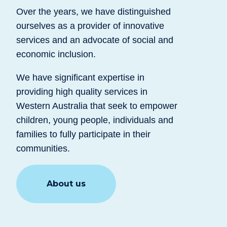
Over the years, we have distinguished
ourselves as a provider of innovative
services and an advocate of social and
economic inclusion.
We have significant expertise in
providing high quality services in
Western Australia that seek to empower
children, young people, individuals and
families to fully participate in their
communities.
About us