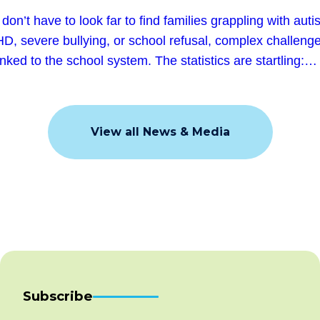
don’t have to look far to find families grappling with auti
D, severe bullying, or school refusal, complex challeng
linked to the school system. The statistics are startling:…
View all News & Media
Subscribe