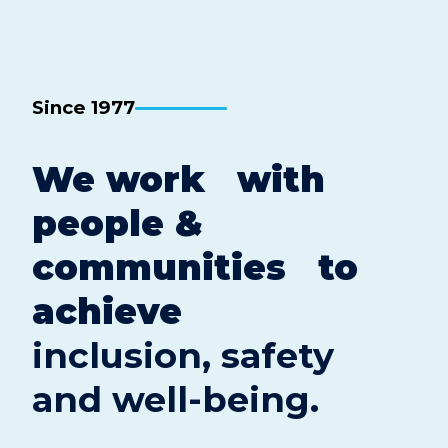
Since 1977
We work with
people &
communities to
achieve
inclusion, safety
and well-being.