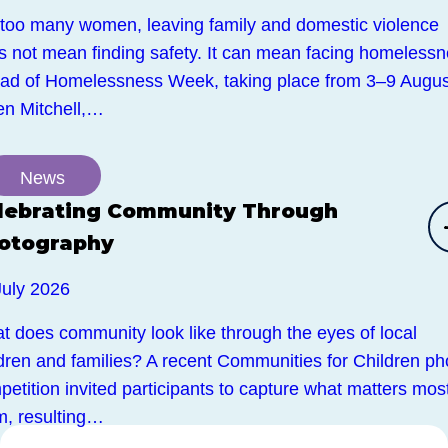
 too many women, leaving family and domestic violence
s not mean finding safety. It can mean facing homelessn
ad of Homelessness Week, taking place from 3–9 Augus
en Mitchell,…
News
lebrating Community Through
otography
July 2026
t does community look like through the eyes of local
ldren and families? A recent Communities for Children ph
etition invited participants to capture what matters most
m, resulting…