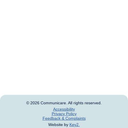
custodians of the land and waterways on which we
live and work. We pay our respects to Elders past and
present.
We acknowledge that this land was never ceded and
always was, and always will be, Aboriginal and Torres
Strait Islander land.
Aboriginal and Torres Strait Islander people should be
aware that this website may contain images, voices
and names of deceased persons.
© 2026 Communicare. All rights reserved.
Accessibility
Privacy Policy
Feedback & Complaints
Website by
Key2.