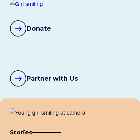
Donate
Partner with Us
Stories