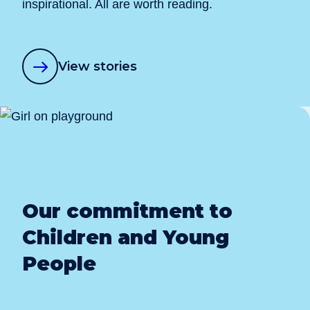
inspirational. All are worth reading.
View stories
Our commitment to
Children and Young
People