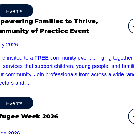
Events
powering Families to Thrive,
mmunity of Practice Event
uly 2026
’re invited to a FREE community event bringing together
l services that support children, young people, and famil
our community. Join professionals from across a wide ra
sectors and…
Events
fugee Week 2026
une 2026