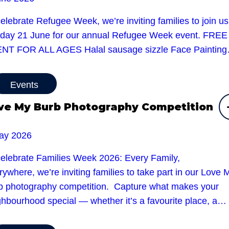
elebrate Refugee Week, we’re inviting families to join u
day 21 June for our annual Refugee Week event. FREE
NT FOR ALL AGES Halal sausage sizzle Face Paintin
Events
ve My Burb Photography Competition
ay 2026
celebrate Families Week 2026: Every Family,
ywhere, we’re inviting families to take part in our Love 
b photography competition. Capture what makes your
ghbourhood special — whether it’s a favourite place, a…