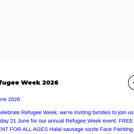
fugee Week 2026
une 2026
elebrate Refugee Week, we’re inviting families to join u
day 21 June for our annual Refugee Week event. FREE
NT FOR ALL AGES Halal sausage sizzle Face Paintin