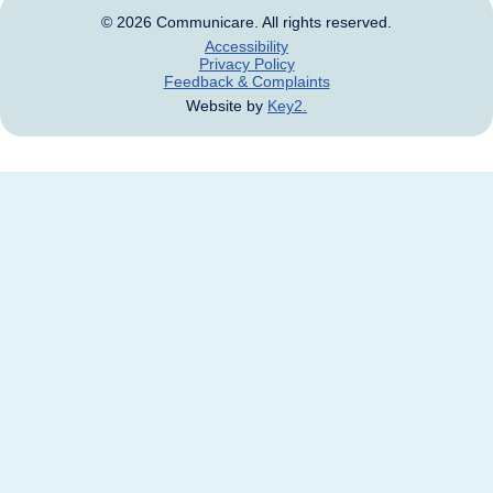
© 2026 Communicare. All rights reserved.
Accessibility
Privacy Policy
Feedback & Complaints
Website by
Key2.