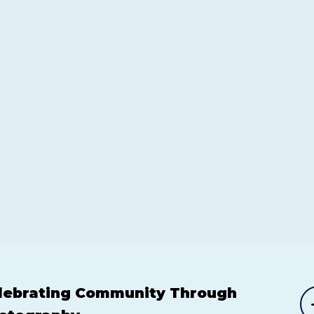
lebrating Community Through