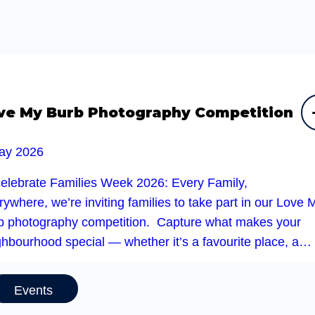
ve My Burb Photography Competition
ay 2026
celebrate Families Week 2026: Every Family,
ywhere, we’re inviting families to take part in our Love 
b photography competition. Capture what makes your
ghbourhood special — whether it’s a favourite place, a…
Events