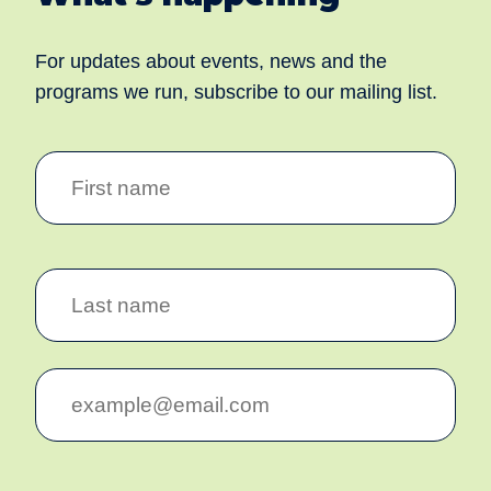
For updates about events, news and the
programs we run, subscribe to our mailing list.