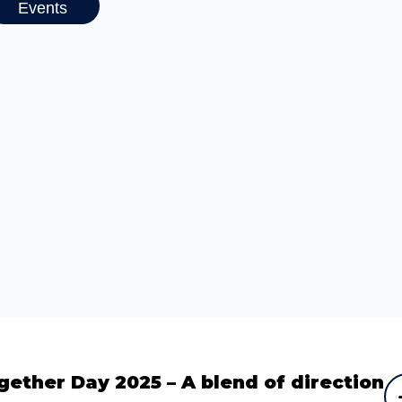
Events
gether Day 2025 – A blend of direction