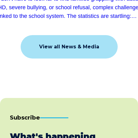
D, severe bullying, or school refusal, complex challeng
linked to the school system. The statistics are startling:…
View all News & Media
Subscribe
What's happening