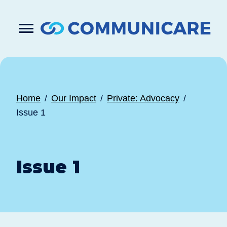

Press
Submit
enter
search
to
form
submit
your
search
request
Home
Our Impact
Private: Advocacy
Issue 1
Issue 1