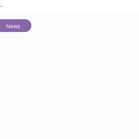
e…
News