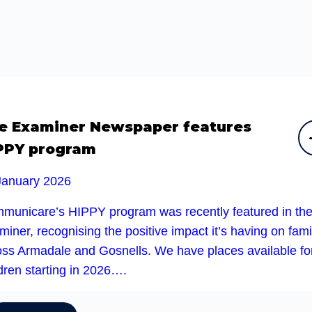
e Examiner Newspaper features
PPY program
January 2026
municare’s HIPPY program was recently featured in th
iner, recognising the positive impact it’s having on fami
oss Armadale and Gosnells. We have places available fo
dren starting in 2026….