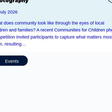
otography
July 2026
t does community look like through the eyes of local
ldren and families? A recent Communities for Children ph
etition invited participants to capture what matters most
m, resulting…
Events