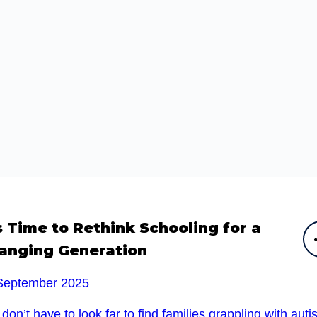
’s Time to Rethink Schooling for a
anging Generation
September 2025
don’t have to look far to find families grappling with auti