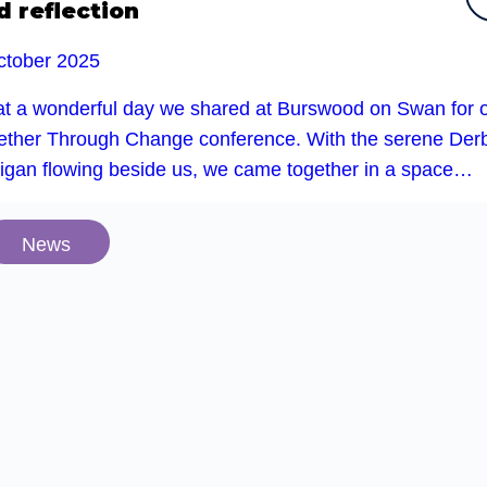
d reflection
ctober 2025
t a wonderful day we shared at Burswood on Swan for 
ether Through Change conference. With the serene Der
rigan flowing beside us, we came together in a space…
News