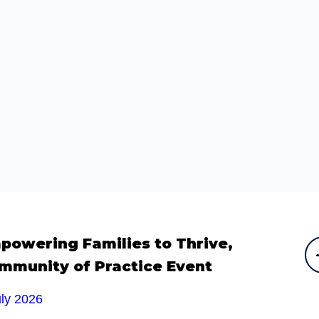
powering Families to Thrive,
mmunity of Practice Event
uly 2026