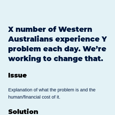
X number of Western
Australians experience Y
problem each day. We’re
working to change that.
Issue
Explanation of what the problem is and the
human/financial cost of it.
Solution