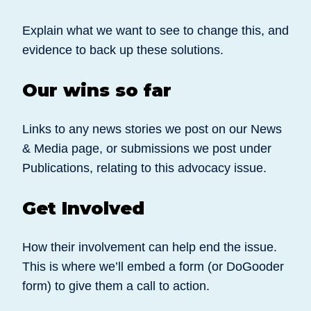
Explain what we want to see to change this, and
evidence to back up these solutions.
Our wins so far
Links to any news stories we post on our News
& Media page, or submissions we post under
Publications, relating to this advocacy issue.
Get Involved
How their involvement can help end the issue.
This is where we’ll embed a form (or DoGooder
form) to give them a call to action.