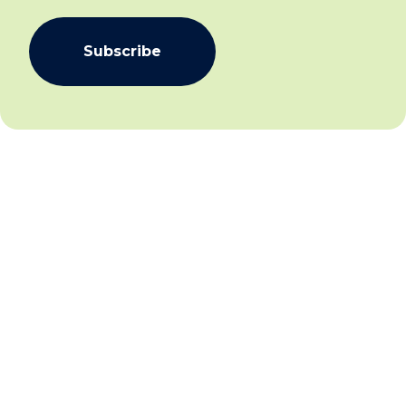
Subscribe
We aim to create community inclusion and community
safety by working collaboratively with individuals,
families and communities to facilitate social and