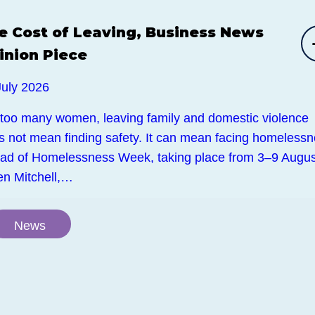
e Cost of Leaving, Business News
inion Piece
July 2026
 too many women, leaving family and domestic violence
s not mean finding safety. It can mean facing homelessn
ad of Homelessness Week, taking place from 3–9 Augus
en Mitchell,…
News