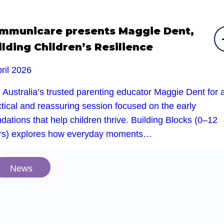
mmunicare presents Maggie Dent,
ilding Children’s Resilience
ril 2026
 Australia’s trusted parenting educator Maggie Dent for 
tical and reassuring session focused on the early
dations that help children thrive. Building Blocks (0–12
rs) explores how everyday moments…
News