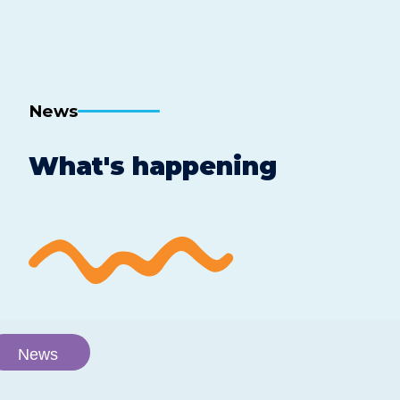
News
What's happening
News