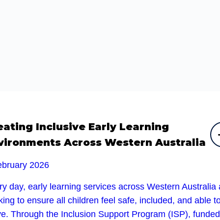
eating Inclusive Early Learning
vironments Across Western Australia
ebruary 2026
y day, early learning services across Western Australia 
ing to ensure all children feel safe, included, and able t
ive. Through the Inclusion Support Program (ISP), funded