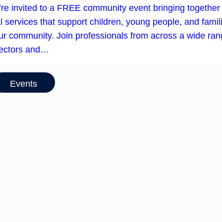
’re invited to a FREE community event bringing together
l services that support children, young people, and famil
our community. Join professionals from across a wide ra
sectors and…
Events