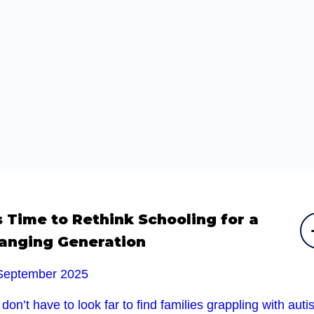
’s Time to Rethink Schooling for a
anging Generation
September 2025
don’t have to look far to find families grappling with auti