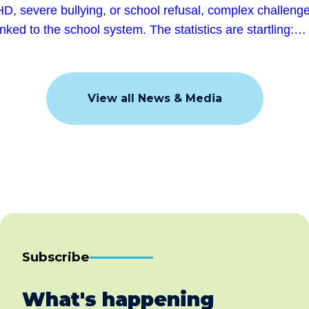
D, severe bullying, or school refusal, complex challeng
linked to the school system. The statistics are startling:…
View all News & Media
Subscribe
What's happening