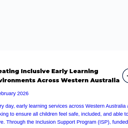
eating Inclusive Early Learning
vironments Across Western Australia
ebruary 2026
y day, early learning services across Western Australia 
ing to ensure all children feel safe, included, and able t
ive. Through the Inclusion Support Program (ISP), funded