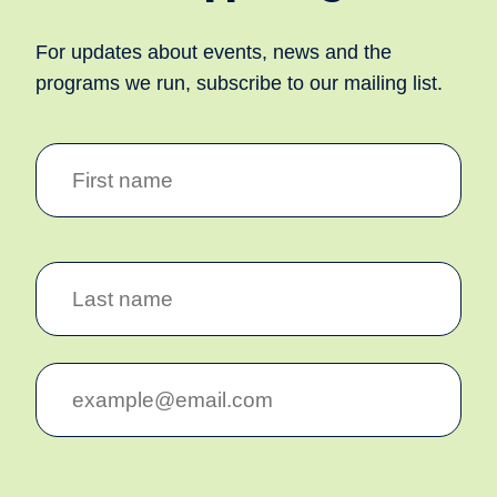
For updates about events, news and the
programs we run, subscribe to our mailing list.