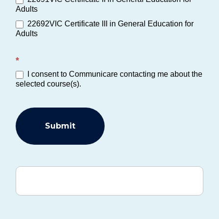
Adults
22692VIC Certificate III in General Education for
Adults
*
I consent to Communicare contacting me about the
selected course(s).
Submit