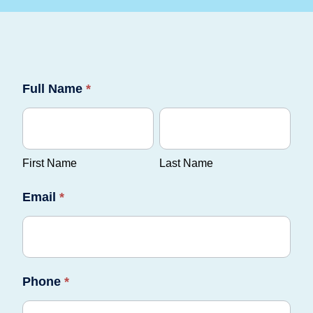
Communicare
Full Name
*
RTO
First
Last
Form
Name
Name
First Name
Last Name
Email
*
Phone
*