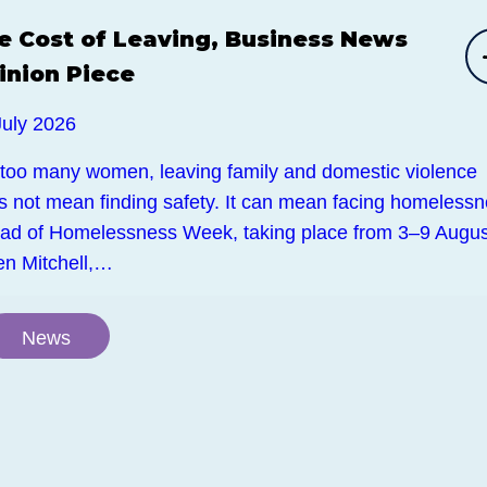
e Cost of Leaving, Business News
inion Piece
July 2026
 too many women, leaving family and domestic violence
s not mean finding safety. It can mean facing homelessn
ad of Homelessness Week, taking place from 3–9 Augus
en Mitchell,…
News