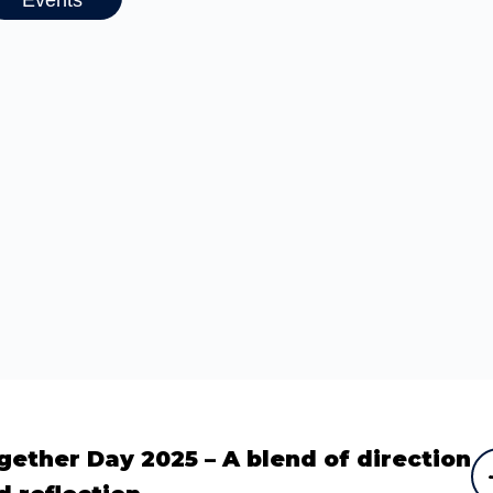
gether Day 2025 – A blend of direction