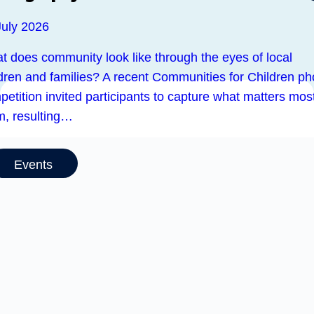
July 2026
t does community look like through the eyes of local
ldren and families? A recent Communities for Children ph
etition invited participants to capture what matters most
m, resulting…
Events