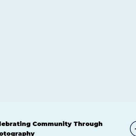
lebrating Community Through
otography