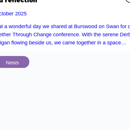
d reflection
ctober 2025
t a wonderful day we shared at Burswood on Swan for 
ether Through Change conference. With the serene Der
rigan flowing beside us, we came together in a space…
News