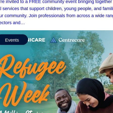
’re invited to a FREE community event bringing together
l services that support children, young people, and famil
our community. Join professionals from across a wide ra
sectors and…
Events