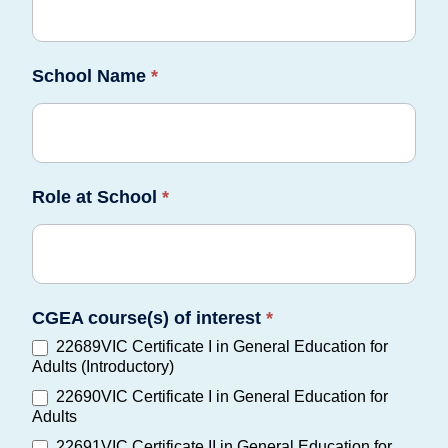
School Name
*
Role at School
*
CGEA course(s) of interest
*
22689VIC Certificate I in General Education for
Adults (Introductory)
22690VIC Certificate I in General Education for
Adults
22691VIC Certificate II in General Education for