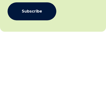
Subscribe
We aim to create community inclusion and community
safety by working collaboratively with individuals,
families and communities to facilitate social and
economic inclusion for all and establish and sustain