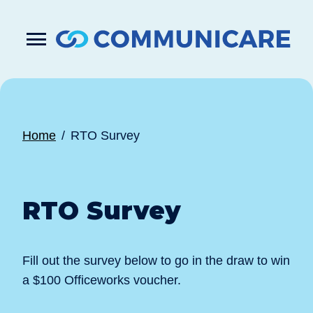

Press
Submit
enter
search
to
form
submit
your
search
request
Home
RTO Survey
RTO Survey
Fill out the survey below to go in the draw to win
a $100 Officeworks voucher.