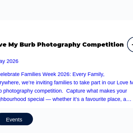
ve My Burb Photography Competition
ay 2026
celebrate Families Week 2026: Every Family,
ywhere, we’re inviting families to take part in our Love 
b photography competition. Capture what makes your
ghbourhood special — whether it’s a favourite place, a…
Events