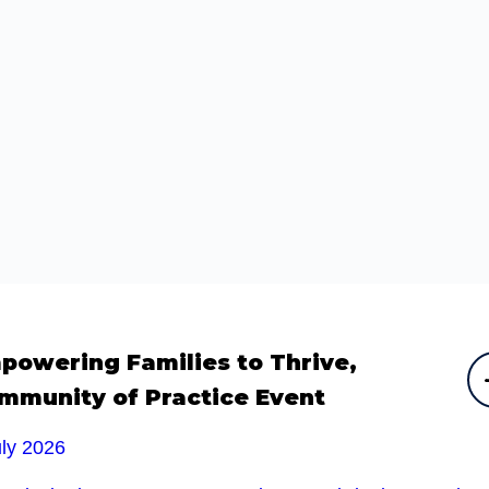
powering Families to Thrive,
mmunity of Practice Event
uly 2026