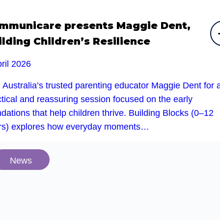
mmunicare presents Maggie Dent,
ilding Children’s Resilience
ril 2026
 Australia’s trusted parenting educator Maggie Dent for 
tical and reassuring session focused on the early
dations that help children thrive. Building Blocks (0–12
rs) explores how everyday moments…
News