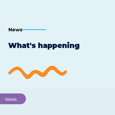
News
What's happening
News