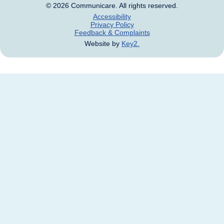
Accessibility
Privacy Policy
Feedback & Complaints
Website by
Key2.