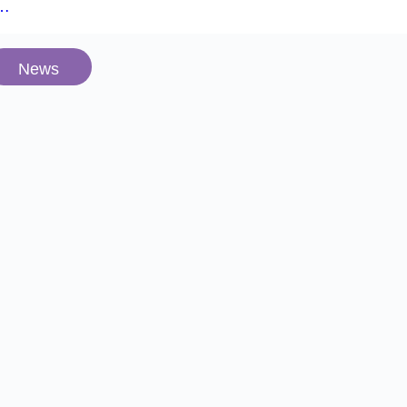
e…
News