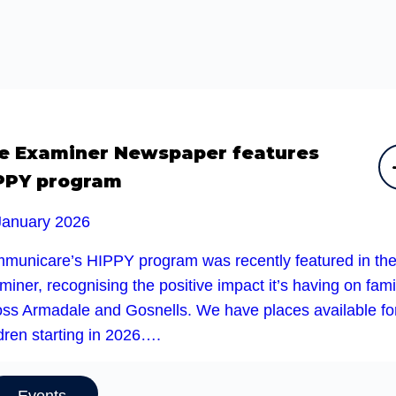
e Examiner Newspaper features
PPY program
January 2026
municare’s HIPPY program was recently featured in th
iner, recognising the positive impact it’s having on fami
oss Armadale and Gosnells. We have places available fo
dren starting in 2026….
Events