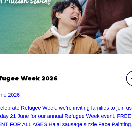
fugee Week 2026
une 2026
elebrate Refugee Week, we’re inviting families to join u
day 21 June for our annual Refugee Week event. FREE
NT FOR ALL AGES Halal sausage sizzle Face Paintin