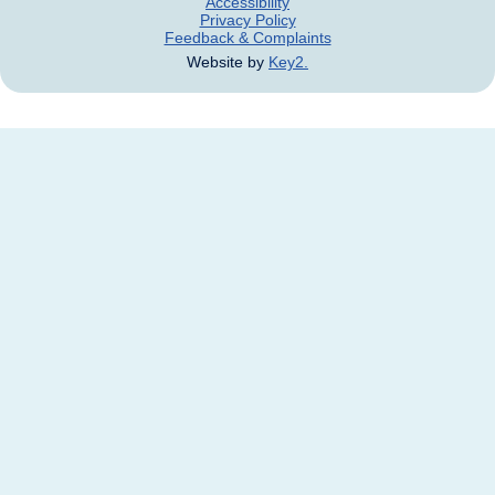
Accessibility
Privacy Policy
Feedback & Complaints
Website by
Key2.