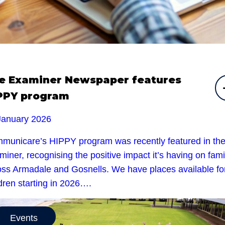
e Examiner Newspaper features
PPY program
January 2026
municare’s HIPPY program was recently featured in th
iner, recognising the positive impact it’s having on fami
oss Armadale and Gosnells. We have places available fo
dren starting in 2026….
Events