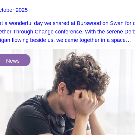
ctober 2025
t a wonderful day we shared at Burswood on Swan for 
ether Through Change conference. With the serene Der
rigan flowing beside us, we came together in a space…
News