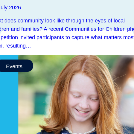
July 2026
t does community look like through the eyes of local
ldren and families? A recent Communities for Children ph
etition invited participants to capture what matters most
m, resulting…
Events