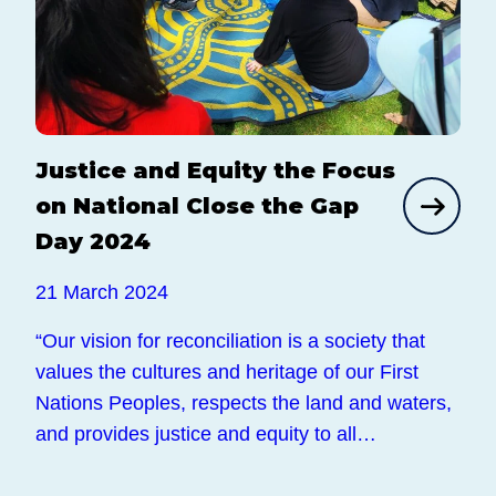
Justice and Equity the Focus
on National Close the Gap
Day 2024
21 March 2024
“Our vision for reconciliation is a society that
values the cultures and heritage of our First
Nations Peoples, respects the land and waters,
and provides justice and equity to all…