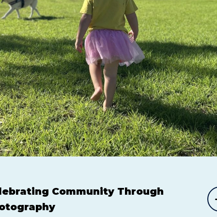
lebrating Community Through
otography