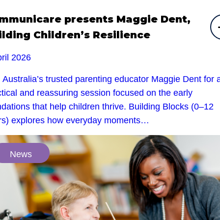
mmunicare presents Maggie Dent,
ilding Children’s Resilience
ril 2026
 Australia’s trusted parenting educator Maggie Dent for 
tical and reassuring session focused on the early
dations that help children thrive. Building Blocks (0–12
rs) explores how everyday moments…
News