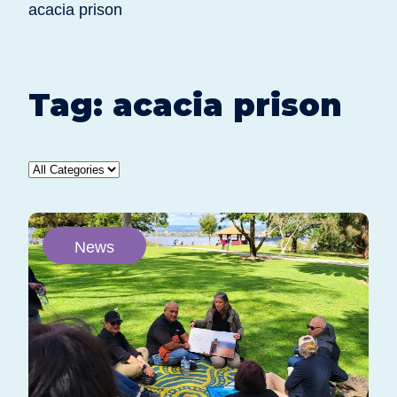
acacia prison
Tag:
acacia prison
News