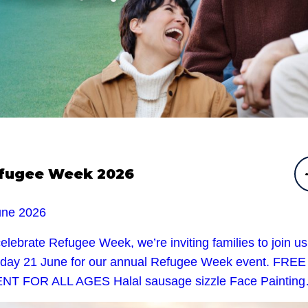
fugee Week 2026
une 2026
elebrate Refugee Week, we’re inviting families to join u
day 21 June for our annual Refugee Week event. FREE
NT FOR ALL AGES Halal sausage sizzle Face Paintin