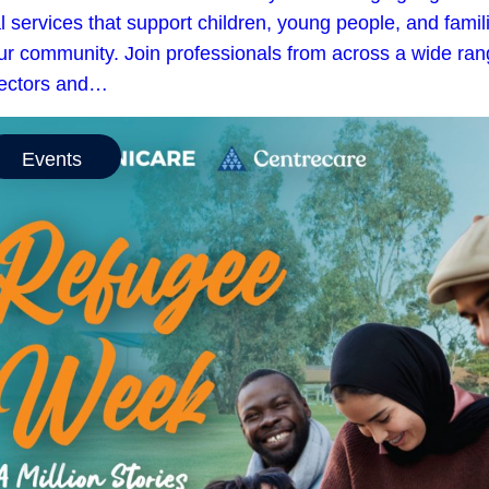
l services that support children, young people, and famil
our community. Join professionals from across a wide ra
sectors and…
Events