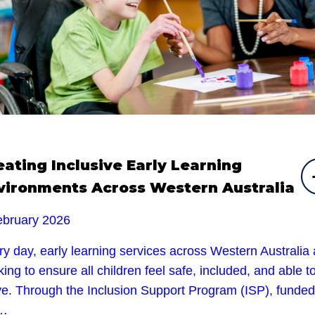
eating Inclusive Early Learning
vironments Across Western Australia
ebruary 2026
y day, early learning services across Western Australia 
ing to ensure all children feel safe, included, and able t
ive. Through the Inclusion Support Program (ISP), funded
e…