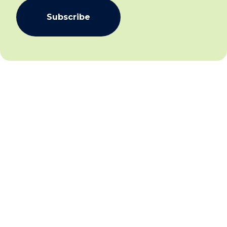
Subscribe
We aim to create community inclusion and community
safety by working collaboratively with individuals,
families and communities to facilitate social and
economic inclusion for all and establish and sustain