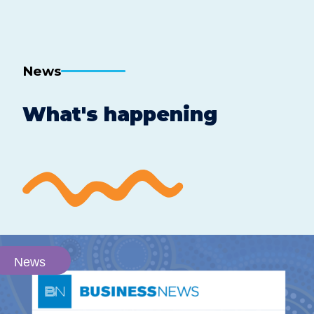
News
What's happening
News