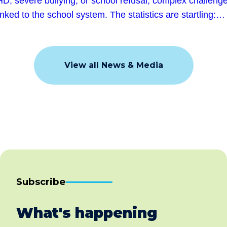
D, severe bullying, or school refusal, complex challeng
linked to the school system. The statistics are startling:…
View all News & Media
Subscribe
What's happening