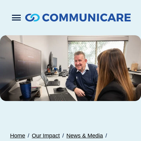

Press
Submit
enter
search
to
form
submit
your
search
request
Home
Our Impact
News & Media