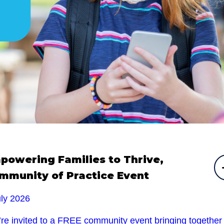
powering Families to Thrive,
mmunity of Practice Event
uly 2026
’re invited to a FREE community event bringing together