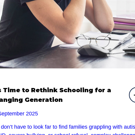
’s Time to Rethink Schooling for a
anging Generation
September 2025
don’t have to look far to find families grappling with auti