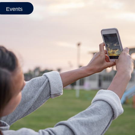
Events