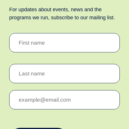
For updates about events, news and the
programs we run, subscribe to our mailing list.