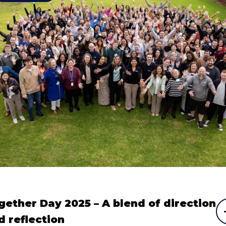
gether Day 2025 – A blend of direction
d reflection