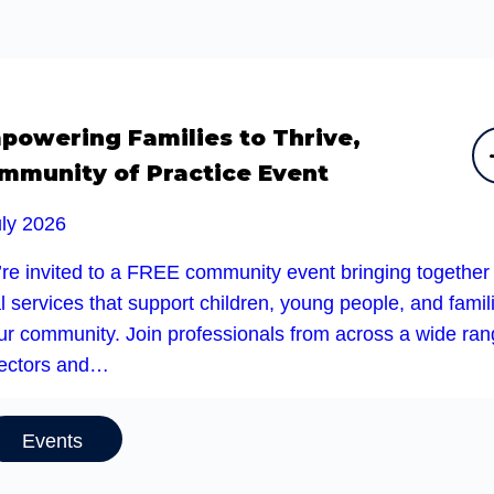
powering Families to Thrive,
mmunity of Practice Event
uly 2026
’re invited to a FREE community event bringing together
l services that support children, young people, and famil
our community. Join professionals from across a wide ra
sectors and…
Events