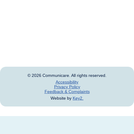
We acknowledge that this land was never ceded and
always was, and always will be, Aboriginal and Torres
Strait Islander land.
Aboriginal and Torres Strait Islander people should be
aware that this website may contain images, voices
and names of deceased persons.
© 2026 Communicare. All rights reserved.
Accessibility
Privacy Policy
Feedback & Complaints
Website by
Key2.