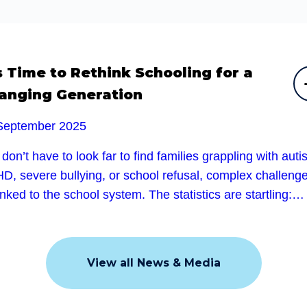
’s Time to Rethink Schooling for a
anging Generation
September 2025
don’t have to look far to find families grappling with auti
D, severe bullying, or school refusal, complex challeng
linked to the school system. The statistics are startling:…
View all News & Media