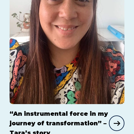
“An instrumental force in my
journey of transformation” –
Tara’s story