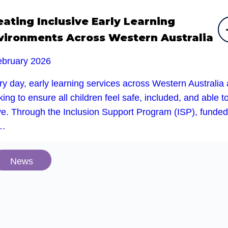
eating Inclusive Early Learning
vironments Across Western Australia
ebruary 2026
y day, early learning services across Western Australia 
ing to ensure all children feel safe, included, and able t
ive. Through the Inclusion Support Program (ISP), funded
e…
News