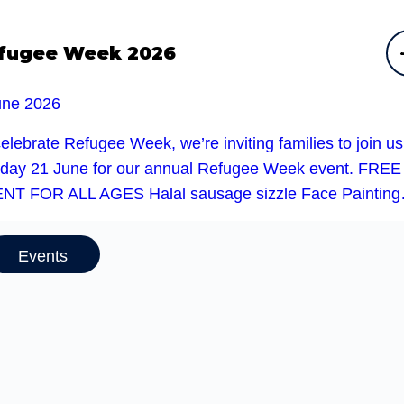
fugee Week 2026
une 2026
elebrate Refugee Week, we’re inviting families to join u
day 21 June for our annual Refugee Week event. FREE
NT FOR ALL AGES Halal sausage sizzle Face Paintin
Events