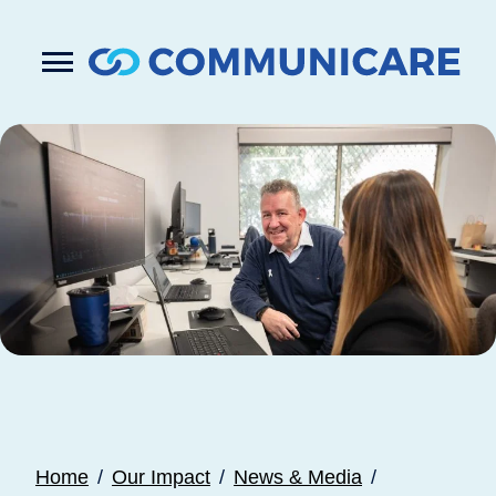

Press
Submit
enter
search
to
form
submit
your
search
request
Home
Our Impact
News & Media