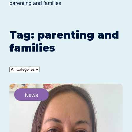
parenting and families
Tag:
parenting and
families
News