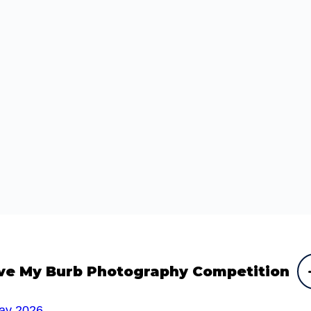
ve My Burb Photography Competition
ay 2026