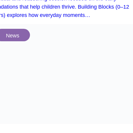
dations that help children thrive. Building Blocks (0–12
rs) explores how everyday moments…
News