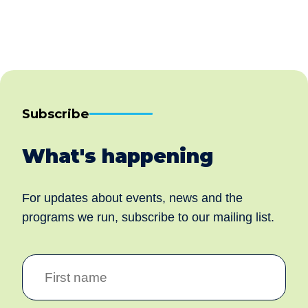
Subscribe
What's happening
For updates about events, news and the
programs we run, subscribe to our mailing list.