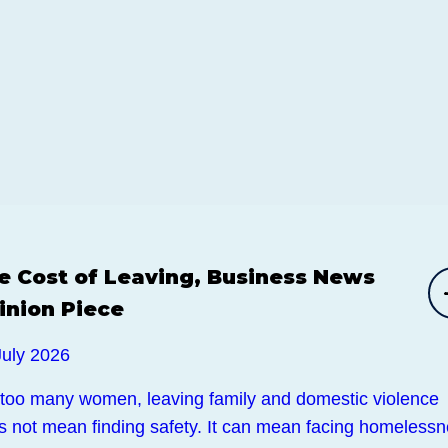
e Cost of Leaving, Business News
inion Piece
July 2026
 too many women, leaving family and domestic violence
s not mean finding safety. It can mean facing homelessn