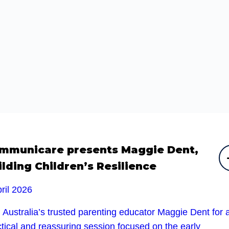
mmunicare presents Maggie Dent,
ilding Children’s Resilience
ril 2026
 Australia’s trusted parenting educator Maggie Dent for 
tical and reassuring session focused on the early