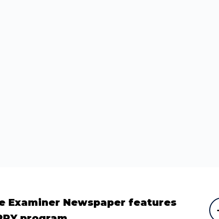
e Examiner Newspaper features
PPY program