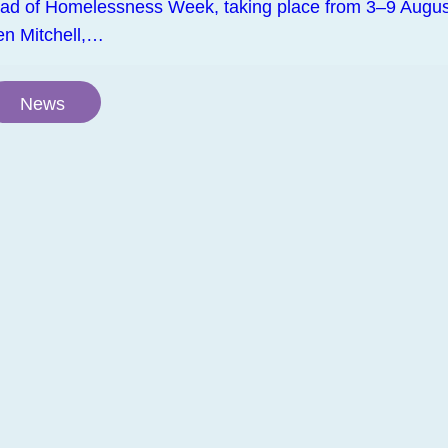
ad of Homelessness Week, taking place from 3–9 Augus
en Mitchell,…
News