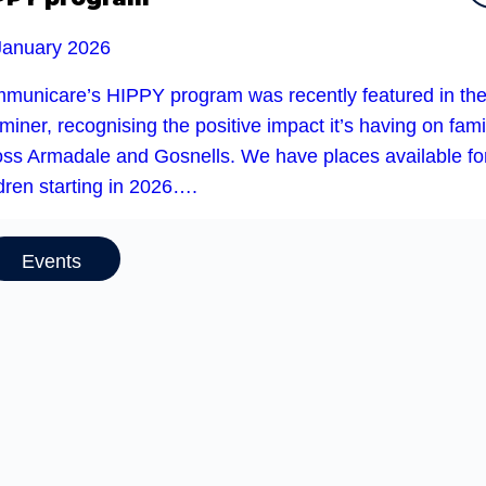
January 2026
municare’s HIPPY program was recently featured in th
iner, recognising the positive impact it’s having on fami
oss Armadale and Gosnells. We have places available fo
dren starting in 2026….
Events