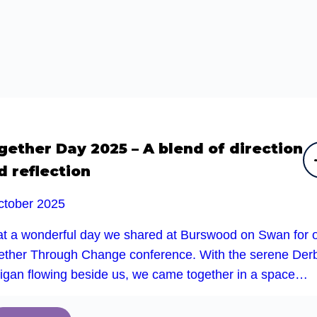
gether Day 2025 – A blend of direction
d reflection
ctober 2025
t a wonderful day we shared at Burswood on Swan for 
ether Through Change conference. With the serene Der
rigan flowing beside us, we came together in a space…