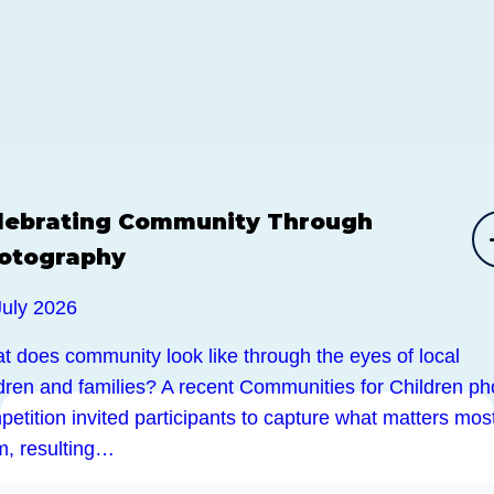
lebrating Community Through
otography
July 2026
t does community look like through the eyes of local
ldren and families? A recent Communities for Children ph
etition invited participants to capture what matters most
m, resulting…