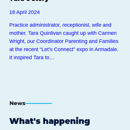
18 April 2024
Practice administrator, receptionist, wife and
mother, Tara Quinlivan caught up with Carmen
Wright, our Coordinator Parenting and Families
at the recent “Let’s Connect” expo in Armadale.
It inspired Tara to…
News
What's happening