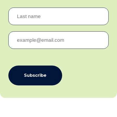
Subscribe