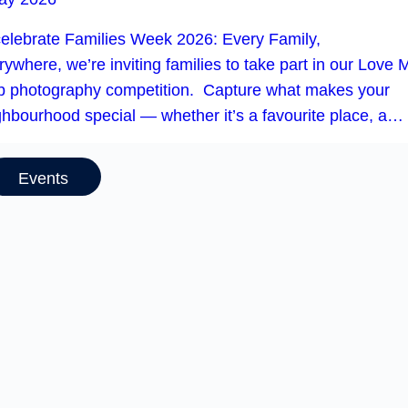
celebrate Families Week 2026: Every Family,
ywhere, we’re inviting families to take part in our Love 
b photography competition. Capture what makes your
ghbourhood special — whether it’s a favourite place, a…
Events