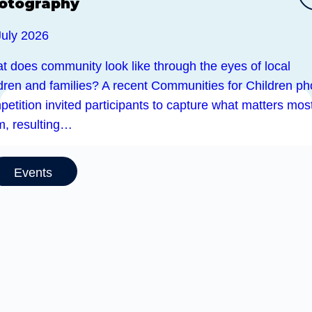
otography
July 2026
t does community look like through the eyes of local
ldren and families? A recent Communities for Children ph
etition invited participants to capture what matters most
m, resulting…
Events