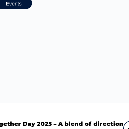
Events
gether Day 2025 – A blend of direction