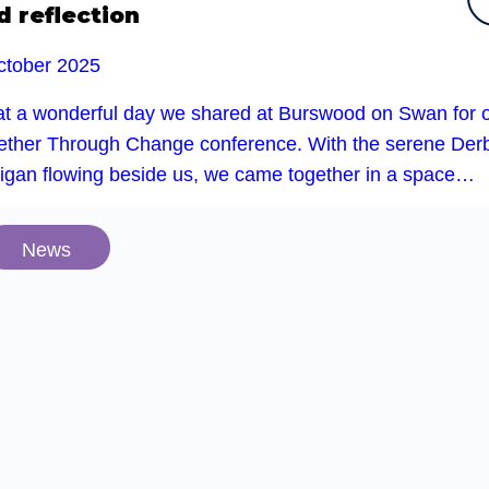
d reflection
ctober 2025
t a wonderful day we shared at Burswood on Swan for 
ether Through Change conference. With the serene Der
rigan flowing beside us, we came together in a space…
News