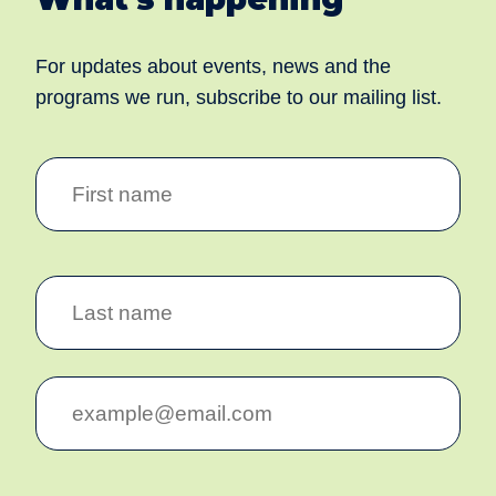
For updates about events, news and the
programs we run, subscribe to our mailing list.