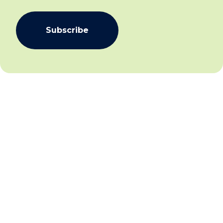
Subscribe
We aim to create community inclusion and community
safety by working collaboratively with individuals,
families and communities to facilitate social and