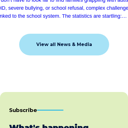
D, severe bullying, or school refusal, complex challeng
linked to the school system. The statistics are startling:…
View all News & Media
Subscribe
What's happening