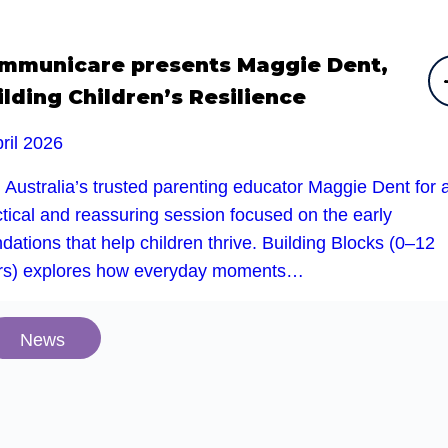
mmunicare presents Maggie Dent,
ilding Children’s Resilience
ril 2026
 Australia’s trusted parenting educator Maggie Dent for 
tical and reassuring session focused on the early
dations that help children thrive. Building Blocks (0–12
rs) explores how everyday moments…
News