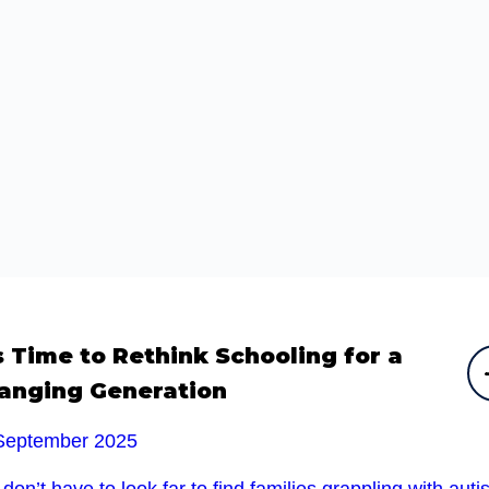
’s Time to Rethink Schooling for a
anging Generation
September 2025
don’t have to look far to find families grappling with auti