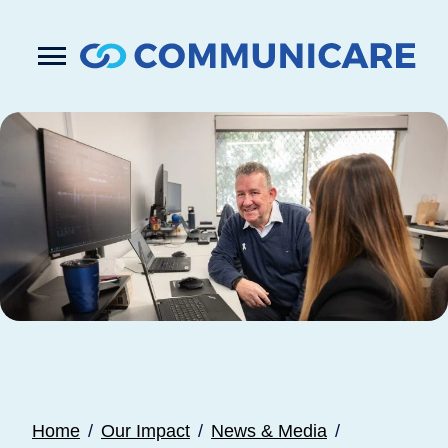

Press
Submit
enter
search
to
form
submit
your
search
request
Home
Our Impact
News & Media