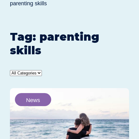
parenting skills
Tag:
parenting
skills
News