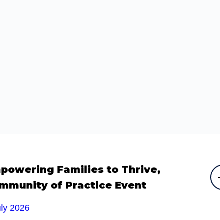
powering Families to Thrive,
mmunity of Practice Event
uly 2026