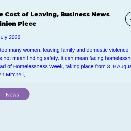
e Cost of Leaving, Business News
inion Piece
July 2026
 too many women, leaving family and domestic violence
s not mean finding safety. It can mean facing homelessn
ad of Homelessness Week, taking place from 3–9 Augus
en Mitchell,…
News