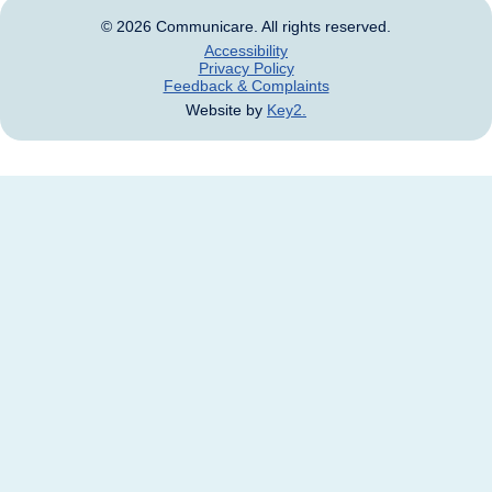
© 2026 Communicare. All rights reserved.
Accessibility
Privacy Policy
Feedback & Complaints
Website by
Key2.