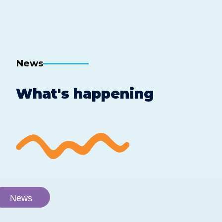
News
What's happening
News