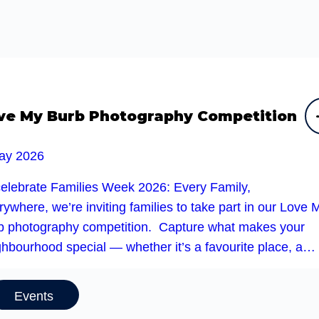
ve My Burb Photography Competition
ay 2026
celebrate Families Week 2026: Every Family,
ywhere, we’re inviting families to take part in our Love 
b photography competition. Capture what makes your
ghbourhood special — whether it’s a favourite place, a…
Events