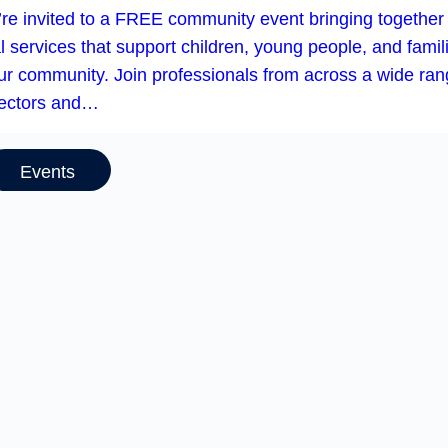
’re invited to a FREE community event bringing together
l services that support children, young people, and famil
our community. Join professionals from across a wide ra
sectors and…
Events