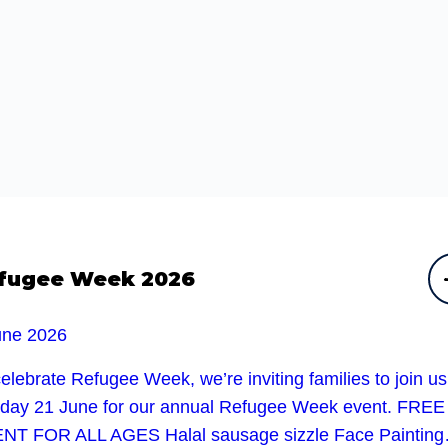
fugee Week 2026
une 2026
elebrate Refugee Week, we’re inviting families to join u
day 21 June for our annual Refugee Week event. FREE
NT FOR ALL AGES Halal sausage sizzle Face Paintin