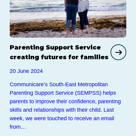
Parenting Support Service
creating futures for families
20 June 2024
Communicare’s South-East Metropolitan
Parenting Support Service (SEMPSS) helps
parents to improve their confidence, parenting
skills and relationships with their child. Last
week, we were touched to receive an email
from…