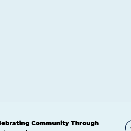
lebrating Community Through