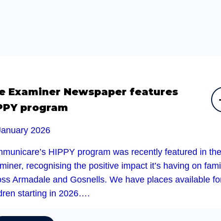
e Examiner Newspaper features
PPY program
January 2026
municare’s HIPPY program was recently featured in th
iner, recognising the positive impact it’s having on fami
oss Armadale and Gosnells. We have places available fo
dren starting in 2026….