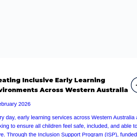
eating Inclusive Early Learning
vironments Across Western Australia
ebruary 2026
y day, early learning services across Western Australia 
ing to ensure all children feel safe, included, and able t
ive. Through the Inclusion Support Program (ISP), funded