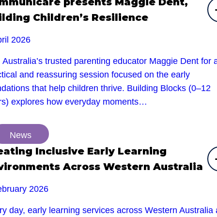
mmunicare presents Maggie Dent,
ilding Children’s Resilience
ril 2026
 Australia’s trusted parenting educator Maggie Dent for 
tical and reassuring session focused on the early
dations that help children thrive. Building Blocks (0–12
rs) explores how everyday moments…
News
eating Inclusive Early Learning
vironments Across Western Australia
ebruary 2026
y day, early learning services across Western Australia 