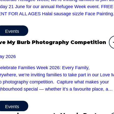
day 21 June for our annual Refugee Week event. FREE
NT FOR ALL AGES Halal sausage sizzle Face Paintin
Events
ve My Burb Photography Competition
ay 2026
celebrate Families Week 2026: Every Family,
ywhere, we’re inviting families to take part in our Love 
b photography competition. Capture what makes your
ghbourhood special — whether it’s a favourite place, a…
Events