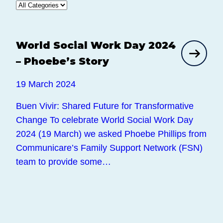
World Social Work Day 2024
News
– Phoebe’s Story
19 March 2024
Buen Vivir: Shared Future for Transformative
Change To celebrate World Social Work Day
2024 (19 March) we asked Phoebe Phillips from
Communicare’s Family Support Network (FSN)
team to provide some…