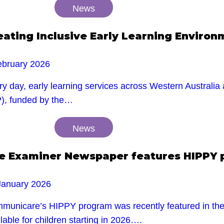
News
eating Inclusive Early Learning Enviro
ebruary 2026
y day, early learning services across Western Australia 
P), funded by the…
News
e Examiner Newspaper features HIPPY
January 2026
municare’s HIPPY program was recently featured in the E
lable for children starting in 2026….