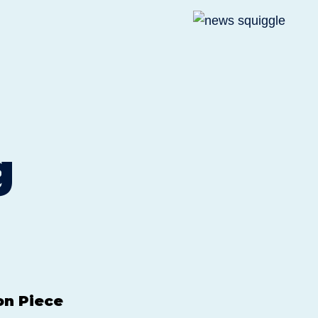
g
on Piece