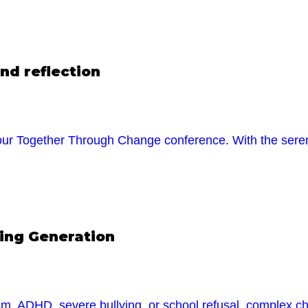
nd reflection
r Together Through Change conference. With the serene
ging Generation
tism, ADHD, severe bullying, or school refusal, complex ch