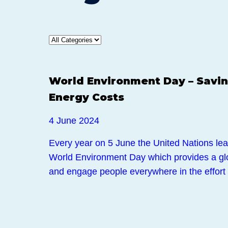
News
World Environment Day – Savin
Energy Costs
4 June 2024
Every year on 5 June the United Nations lea
World Environment Day which provides a glob
and engage people everywhere in the effort