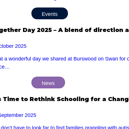
Events
gether Day 2025 – A blend of direction a
ctober 2025
t a wonderful day we shared at Burswood on Swan for ou
ace…
News
’s Time to Rethink Schooling for a Chan
September 2025
don’t have to look far to find families grappling with au