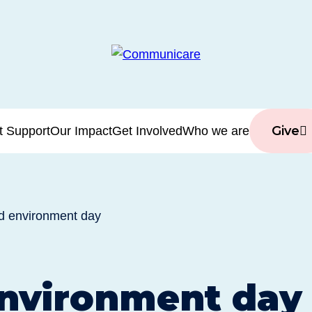
Give
t Support
Our Impact
Get Involved
Who we are
d environment day
nvironment day