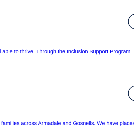
nd able to thrive. Through the Inclusion Support Program
n families across Armadale and Gosnells. We have place