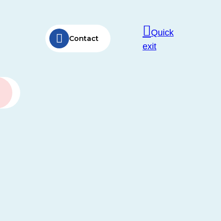
Quick
Contact
exit