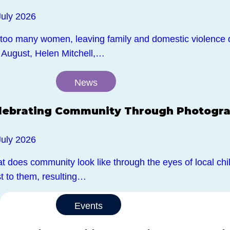
July 2026
 too many women, leaving family and domestic violence 
 August, Helen Mitchell,…
News
lebrating Community Through Photogr
July 2026
 does community look like through the eyes of local chil
t to them, resulting…
Events