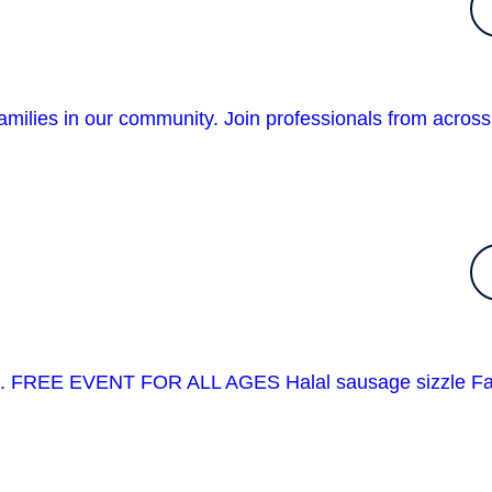
amilies in our community. Join professionals from across
event. FREE EVENT FOR ALL AGES Halal sausage sizzle F