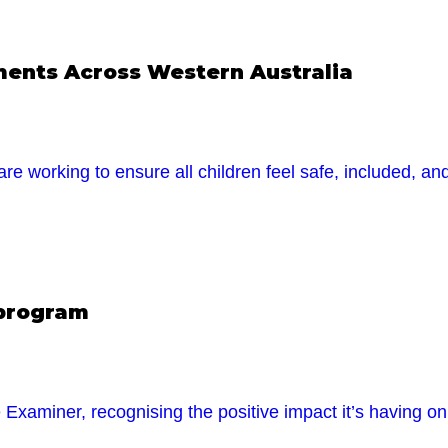
nments Across Western Australia
are working to ensure all children feel safe, included, a
 program
xaminer, recognising the positive impact it’s having o