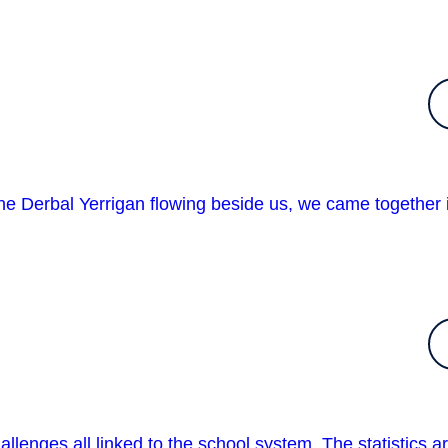
 Derbal Yerrigan flowing beside us, we came together 
allenges all linked to the school system. The statistics a