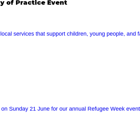
 of Practice Event
ocal services that support children, young people, and f
in us on Sunday 21 June for our annual Refugee Week 