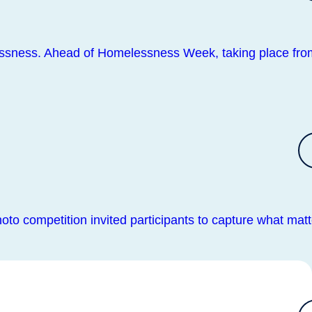
lessness. Ahead of Homelessness Week, taking place fro
oto competition invited participants to capture what matt