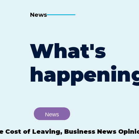
News
What's
happenin
News
e Cost of Leaving, Business News Opini