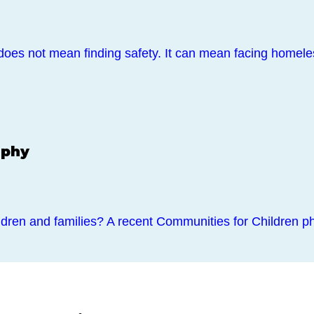
does not mean finding safety. It can mean facing home
aphy
dren and families? A recent Communities for Children ph