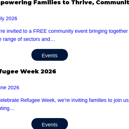
powering Families to Thrive, Community
uly 2026
re invited to a FREE community event bringing together l
e range of sectors and…
Events
fugee Week 2026
une 2026
celebrate Refugee Week, we’re inviting families to jo
nting…
Events