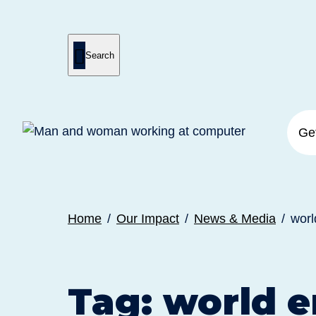

Search
Press
Submit
enter
search
to
form
submit
your
search
request
Ge
Home
Our Impact
News & Media
worl
Tag:
world e