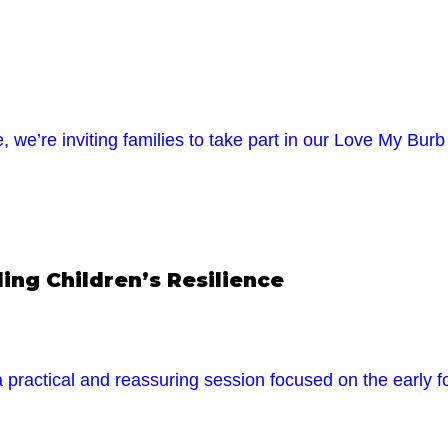
 we’re inviting families to take part in our Love My B
ng Children’s Resilience
 practical and reassuring session focused on the early fo