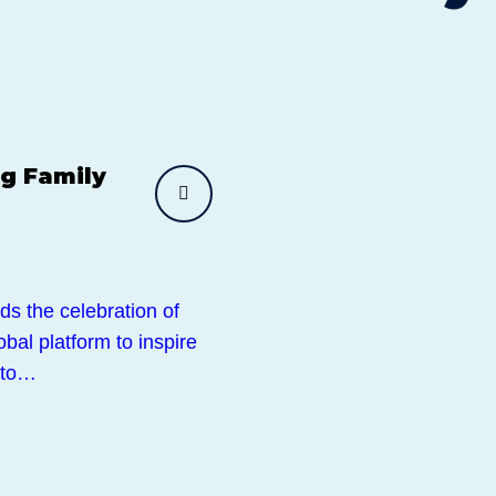
g Family
ds the celebration of
al platform to inspire
 to…