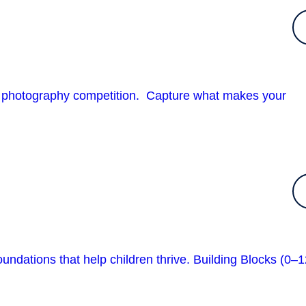
urb photography competition. Capture what makes your
undations that help children thrive. Building Blocks (0–