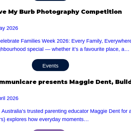
ve My Burb Photography Competition
ay 2026
celebrate Families Week 2026: Every Family, Everywhere,
ghbourhood special — whether it’s a favourite place, a…
Events
mmunicare presents Maggie Dent, Buildi
ril 2026
 Australia’s trusted parenting educator Maggie Dent for a
rs) explores how everyday moments…