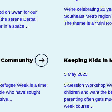
We’re celebrating 20 ye
od on Swan for our
Southeast Metro region wi
 the serene Derbal
The theme is a “Mini R
er in a space…
Events
n Community
Keeping Kids in 
5 May 2025
Refugee Week is a time
5-Session Workshop Wor
ople who have sought
children and want the be
lusive…
parenting often gets mu
week course…