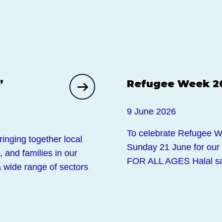
Events
,
Refugee Week 2
9 June 2026
To celebrate Refugee Wee
inging together local
Sunday 21 June for ou
 and families in our
FOR ALL AGES Halal sa
 wide range of sectors