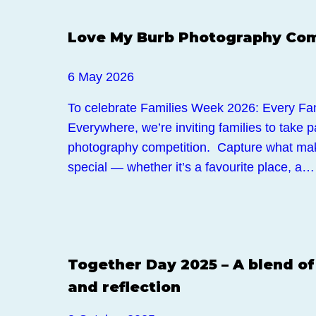
Events
Love My Burb Photography Com
6 May 2026
To celebrate Families Week 2026: Every Fam
Everywhere, we’re inviting families to take 
photography competition. Capture what ma
special — whether it’s a favourite place, a…
Events
Together Day 2025 – A blend of
and reflection