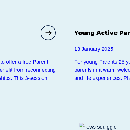
Events
Young Active Pa
13 January 2025
to offer a free Parent
For young Parents 25 y
enefit from reconnecting
parents in a warm welco
ships. This 3-session
and life experiences. P