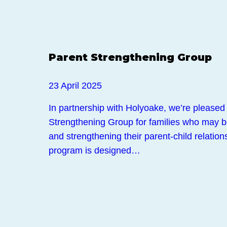
Events
Parent Strengthening Group
23 April 2025
In partnership with Holyoake, we’re pleased 
Strengthening Group for families who may b
and strengthening their parent-child relation
program is designed…