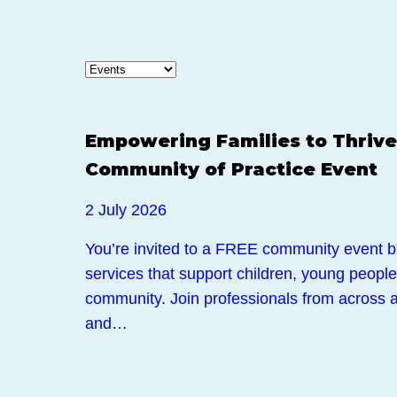
Events
Empowering Families to Thrive
Community of Practice Event
2 July 2026
You’re invited to a FREE community event br
services that support children, young people,
community. Join professionals from across a
and…