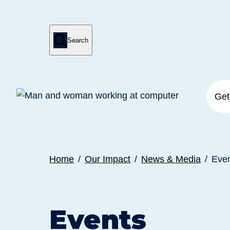

Search
Press
Submit
enter
search
to
form
submit
your
search
request
Get
Home
Our Impact
News & Media
Eve
Events