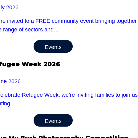
uly 2026
re invited to a FREE community event bringing together l
e range of sectors and…
Events
fugee Week 2026
une 2026
celebrate Refugee Week, we’re inviting families to jo
nting…
Events
ve My Burb Photography Competition