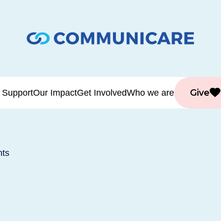
Give
 Support
Our Impact
Get Involved
Who we are
nts