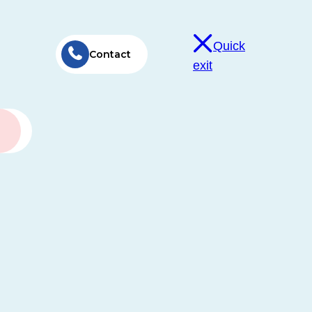
Quick
Contact
exit