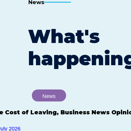
News
What's
happenin
News
e Cost of Leaving, Business News Opini
July 2026