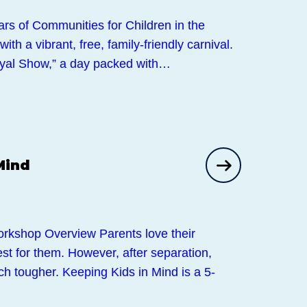
ars of Communities for Children in the
th a vibrant, free, family-friendly carnival.
oyal Show,” a day packed with…
Mind
kshop Overview Parents love their
st for them. However, after separation,
ch tougher. Keeping Kids in Mind is a 5-