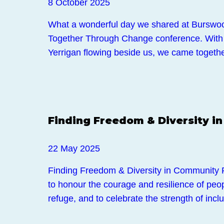
8 October 2025
What a wonderful day we shared at Burswo
Together Through Change conference. With
Yerrigan flowing beside us, we came togeth
Events
Finding Freedom & Diversity i
22 May 2025
Finding Freedom & Diversity in Community 
to honour the courage and resilience of pe
refuge, and to celebrate the strength of inc