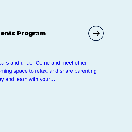
rents Program
ears and under Come and meet other
ming space to relax, and share parenting
lay and learn with your…