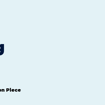
g
on Piece