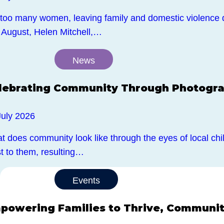
 too many women, leaving family and domestic violence 
 August, Helen Mitchell,…
News
lebrating Community Through Photogr
July 2026
 does community look like through the eyes of local chil
t to them, resulting…
Events
powering Families to Thrive, Community