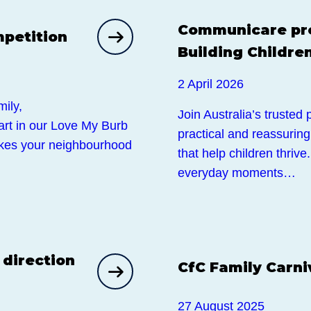
Events
Communicare pre
petition
Building Children
2 April 2026
ily,
Join Australia’s trusted
part in our Love My Burb
practical and reassurin
kes your neighbourhood
that help children thriv
everyday moments…
Events
 direction
CfC Family Carni
27 August 2025