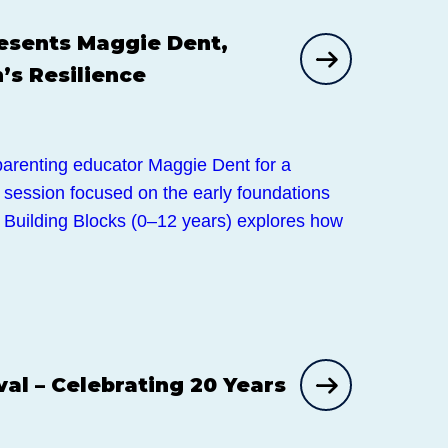
sents Maggie Dent,
’s Resilience
 parenting educator Maggie Dent for a
g session focused on the early foundations
e. Building Blocks (0–12 years) explores how
val – Celebrating 20 Years