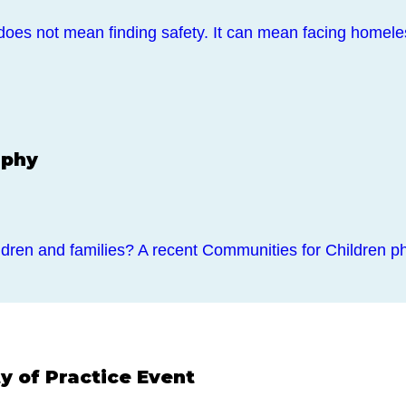
does not mean finding safety. It can mean facing home
aphy
dren and families? A recent Communities for Children ph
 of Practice Event