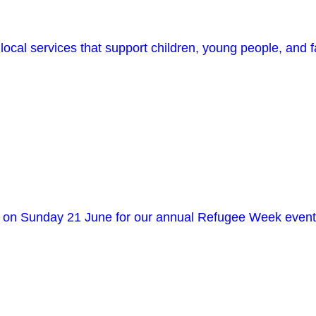
ocal services that support children, young people, and f
in us on Sunday 21 June for our annual Refugee Week 