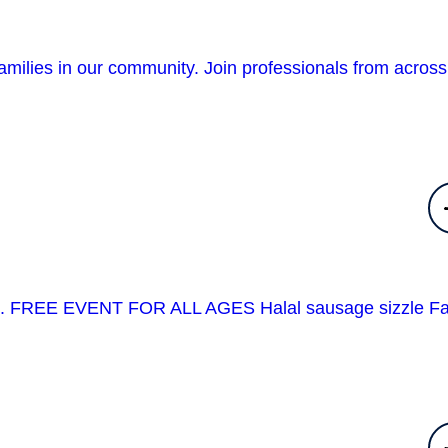
amilies in our community. Join professionals from across
event. FREE EVENT FOR ALL AGES Halal sausage sizzle F