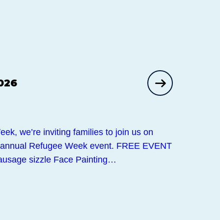
026
k, we’re inviting families to join us on
r annual Refugee Week event. FREE EVENT
usage sizzle Face Painting…