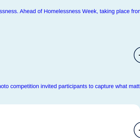
lessness. Ahead of Homelessness Week, taking place fro
oto competition invited participants to capture what matt