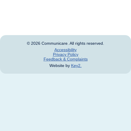
Aboriginal and Torres Strait Islander people should be
aware that this website may contain images, voices
and names of deceased persons.
© 2026 Communicare. All rights reserved.
Accessibility
Privacy Policy
Feedback & Complaints
Website by
Key2.