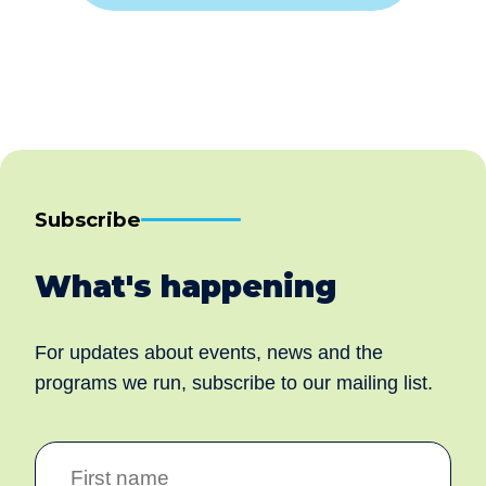
Subscribe
What's happening
For updates about events, news and the
programs we run, subscribe to our mailing list.