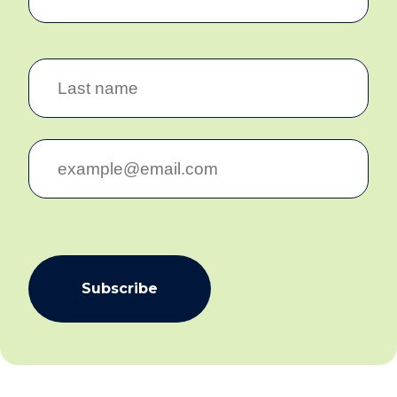
Subscribe