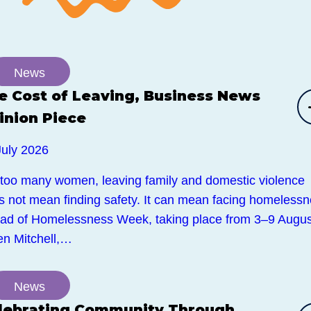
News
e Cost of Leaving, Business News
inion Piece
July 2026
 too many women, leaving family and domestic violence
s not mean finding safety. It can mean facing homelessn
ad of Homelessness Week, taking place from 3–9 Augus
en Mitchell,…
News
lebrating Community Through