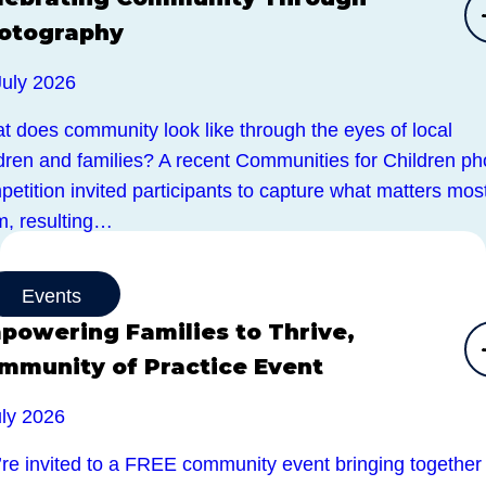
otography
July 2026
t does community look like through the eyes of local
ldren and families? A recent Communities for Children ph
etition invited participants to capture what matters most
m, resulting…
Events
powering Families to Thrive,
mmunity of Practice Event
uly 2026
’re invited to a FREE community event bringing together