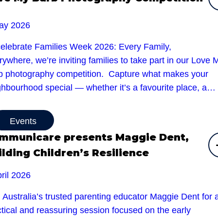
ay 2026
celebrate Families Week 2026: Every Family,
ywhere, we’re inviting families to take part in our Love 
b photography competition. Capture what makes your
ghbourhood special — whether it’s a favourite place, a…
Events
mmunicare presents Maggie Dent,
ilding Children’s Resilience
ril 2026
 Australia’s trusted parenting educator Maggie Dent for 
tical and reassuring session focused on the early