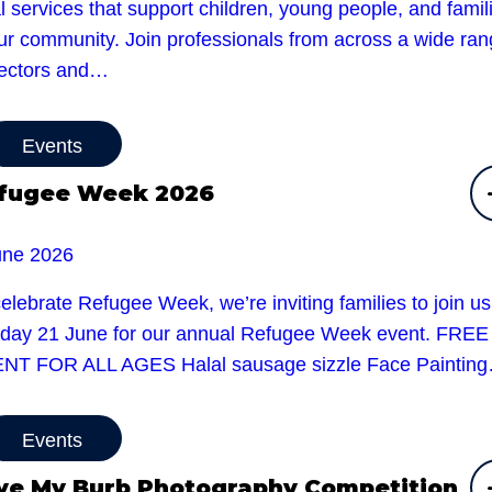
l services that support children, young people, and famil
our community. Join professionals from across a wide ra
sectors and…
Events
fugee Week 2026
une 2026
elebrate Refugee Week, we’re inviting families to join u
day 21 June for our annual Refugee Week event. FREE
NT FOR ALL AGES Halal sausage sizzle Face Paintin
Events
ve My Burb Photography Competition