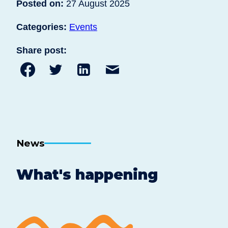
Posted on:
27 August 2025
Categories:
Events
Share post:
Share
Share
Share
Share
to
to
to
post
Facebook
Twitter
Linkedin
by
email
News
What's happening