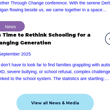
ether Through Change conference. With the serene Der
rigan flowing beside us, we came together in a space…
News
’s Time to Rethink Schooling for a
anging Generation
September 2025
don’t have to look far to find families grappling with auti
D, severe bullying, or school refusal, complex challeng
linked to the school system. The statistics are startling:…
View all News & Media