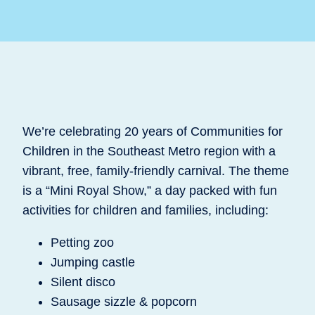
We’re celebrating 20 years of Communities for
Children in the Southeast Metro region with a
vibrant, free, family-friendly carnival. The theme
is a “Mini Royal Show,” a day packed with fun
activities for children and families, including:
Petting zoo
Jumping castle
Silent disco
Sausage sizzle & popcorn