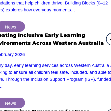
dations that help children thrive. Building Blocks (0–12
rs) explores how everyday moments…
News
eating Inclusive Early Learning
vironments Across Western Australia
ebruary 2026
y day, early learning services across Western Australia 
ing to ensure all children feel safe, included, and able t
ive. Through the Inclusion Support Program (ISP), funded
e…
News