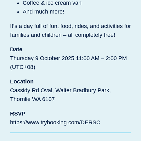
Coffee & ice cream van
And much more!
It’s a day full of fun, food, rides, and activities for
families and children – all completely free!
Date
Thursday 9 October 2025 11:00 AM – 2:00 PM
(UTC+08)
Location
Cassidy Rd Oval, Walter Bradbury Park,
Thornlie WA 6107
RSVP
https://www.trybooking.com/DERSC