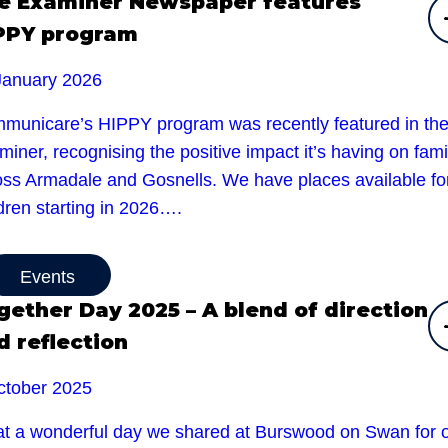
e Examiner Newspaper features
PPY program
January 2026
municare’s HIPPY program was recently featured in th
iner, recognising the positive impact it’s having on fami
oss Armadale and Gosnells. We have places available fo
dren starting in 2026….
Events
gether Day 2025 – A blend of direction
d reflection
ctober 2025
t a wonderful day we shared at Burswood on Swan for 