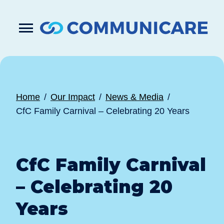

Press
Submit
enter
search
to
form
submit
your
search
request
Home
Our Impact
News & Media
CfC Family Carnival – Celebrating 20 Years
CfC Family Carnival
– Celebrating 20
Years