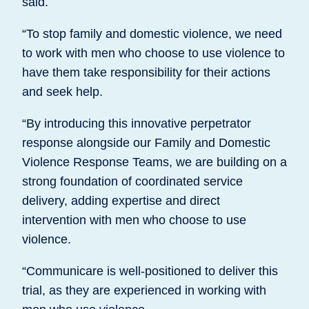
said.
“To stop family and domestic violence, we need
to work with men who choose to use violence to
have them take responsibility for their actions
and seek help.
“By introducing this innovative perpetrator
response alongside our Family and Domestic
Violence Response Teams, we are building on a
strong foundation of coordinated service
delivery, adding expertise and direct
intervention with men who choose to use
violence.
“Communicare is well-positioned to deliver this
trial, as they are experienced in working with