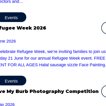
sectors and…
Events
fugee Week 2026
une 2026
elebrate Refugee Week, we’re inviting families to join u
day 21 June for our annual Refugee Week event. FREE
NT FOR ALL AGES Halal sausage sizzle Face Paintin
Events
ve My Burb Photography Competition
ay 2026