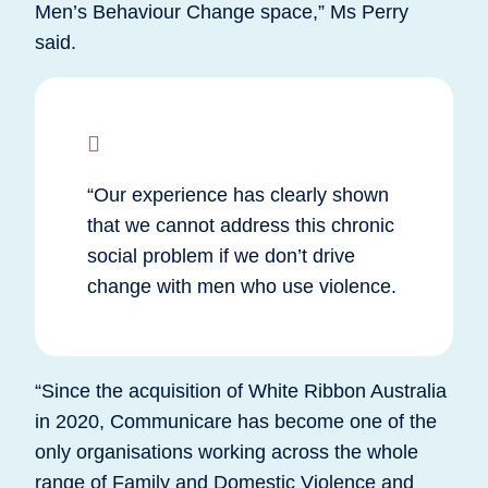
Men’s Behaviour Change space,” Ms Perry
said.
“Our experience has clearly shown
that we cannot address this chronic
social problem if we don’t drive
change with men who use violence.
“Since the acquisition of White Ribbon Australia
in 2020, Communicare has become one of the
only organisations working across the whole
range of Family and Domestic Violence and