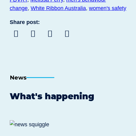
change
,
White Ribbon Australia
,
women's safety
Share post:
Share
Share
Share
Share
to
to
to
post
Facebook
Twitter
Linkedin
by
email
News
What's happening