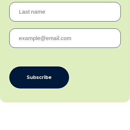
Subscribe