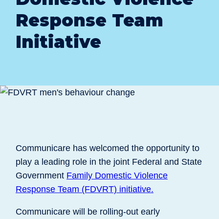
Response Team
Initiative
Communicare has welcomed the opportunity to
play a leading role in the joint Federal and State
Government
Family Domestic Violence
Response Team (FDVRT) initiative.
Communicare will be rolling-out early