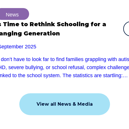
News
’s Time to Rethink Schooling for a
anging Generation
September 2025
don’t have to look far to find families grappling with auti
D, severe bullying, or school refusal, complex challeng
linked to the school system. The statistics are startling:…
View all News & Media