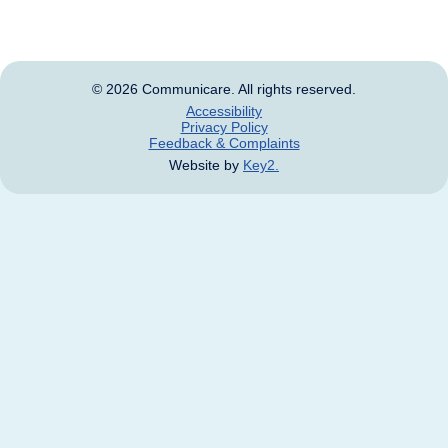
and names of deceased persons.
© 2026 Communicare. All rights reserved.
Accessibility
Privacy Policy
Feedback & Complaints
Website by
Key2.