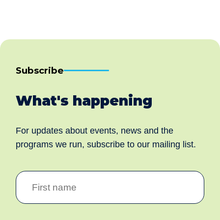
Subscribe
What's happening
For updates about events, news and the
programs we run, subscribe to our mailing list.