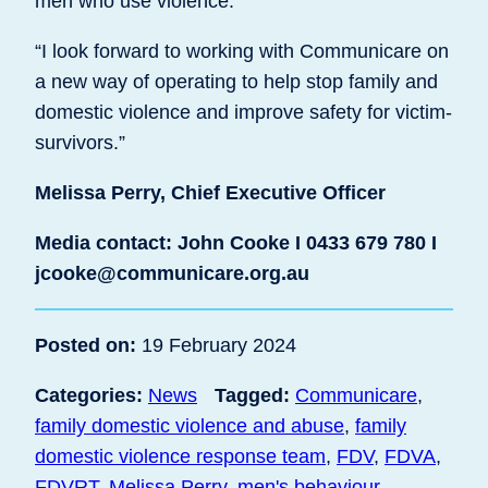
men who use violence.
“I look forward to working with Communicare on
a new way of operating to help stop family and
domestic violence and improve safety for victim-
survivors.”
Melissa Perry, Chief Executive Officer
Media contact: John Cooke I 0433 679 780 I
jcooke@communicare.org.au
Posted on:
19 February 2024
Categories:
News
Tagged:
Communicare
,
family domestic violence and abuse
,
family
domestic violence response team
,
FDV
,
FDVA
,
FDVRT
,
Melissa Perry
,
men's behaviour