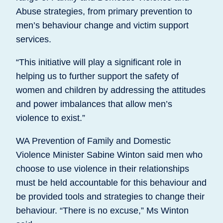
Abuse strategies, from primary prevention to
men’s behaviour change and victim support
services.
“This initiative will play a significant role in
helping us to further support the safety of
women and children by addressing the attitudes
and power imbalances that allow men’s
violence to exist.”
WA Prevention of Family and Domestic
Violence Minister Sabine Winton said men who
choose to use violence in their relationships
must be held accountable for this behaviour and
be provided tools and strategies to change their
behaviour. “There is no excuse,” Ms Winton