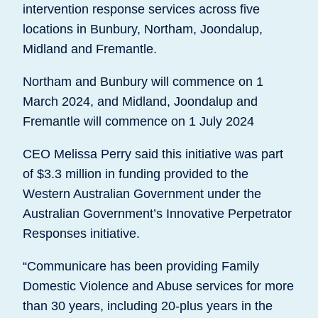
intervention response services across five
locations in Bunbury, Northam, Joondalup,
Midland and Fremantle.
Northam and Bunbury will commence on 1
March 2024, and Midland, Joondalup and
Fremantle will commence on 1 July 2024
CEO Melissa Perry said this initiative was part
of $3.3 million in funding provided to the
Western Australian Government under the
Australian Government’s Innovative Perpetrator
Responses initiative.
“Communicare has been providing Family
Domestic Violence and Abuse services for more
than 30 years, including 20-plus years in the