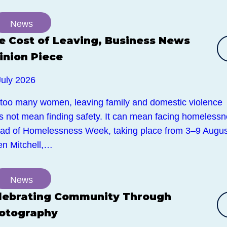
News
e Cost of Leaving, Business News
inion Piece
July 2026
 too many women, leaving family and domestic violence
s not mean finding safety. It can mean facing homelessn
ad of Homelessness Week, taking place from 3–9 Augus
en Mitchell,…
News
lebrating Community Through
otography