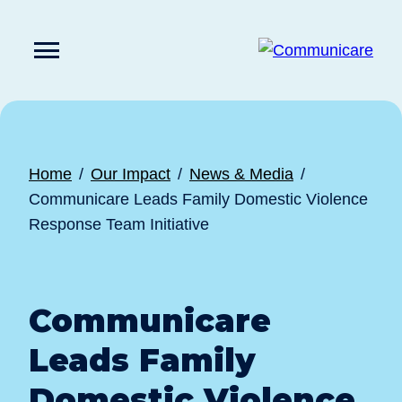

Press
Submit
enter
search
to
form
submit
your
search
request
Home
Our Impact
News & Media
Communicare Leads Family Domestic Violence
Response Team Initiative
Communicare
Leads Family
Domestic Violence