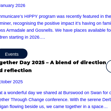
January 2026
municare’s HIPPY program was recently featured in th
iner, recognising the positive impact it’s having on fami
oss Armadale and Gosnells. We have places available fo
dren starting in 2026….
Events
gether Day 2025 – A blend of direction
d reflection
ctober 2025
t a wonderful day we shared at Burswood on Swan for 
ether Through Change conference. With the serene Der
rigan flowing beside us, we came together in a space…