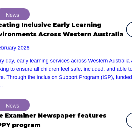
News
eating Inclusive Early Learning
vironments Across Western Australia
ebruary 2026
y day, early learning services across Western Australia 
ing to ensure all children feel safe, included, and able t
ive. Through the Inclusion Support Program (ISP), funded
e…
News
e Examiner Newspaper features
PPY program