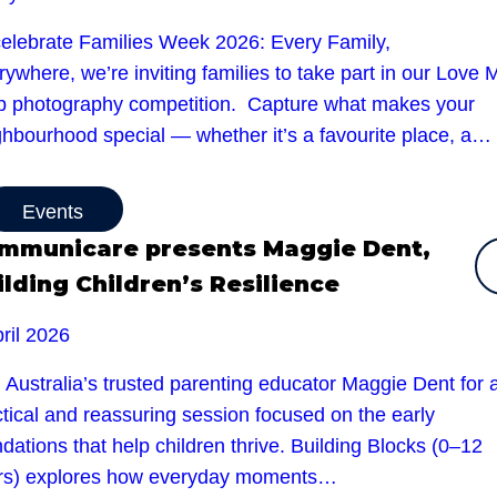
celebrate Families Week 2026: Every Family,
ywhere, we’re inviting families to take part in our Love 
b photography competition. Capture what makes your
ghbourhood special — whether it’s a favourite place, a…
Events
mmunicare presents Maggie Dent,
ilding Children’s Resilience
ril 2026
 Australia’s trusted parenting educator Maggie Dent for 
tical and reassuring session focused on the early
dations that help children thrive. Building Blocks (0–12
rs) explores how everyday moments…