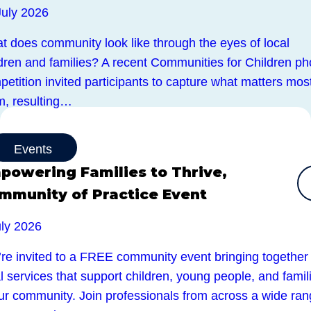
July 2026
t does community look like through the eyes of local
ldren and families? A recent Communities for Children ph
etition invited participants to capture what matters most
m, resulting…
Events
powering Families to Thrive,
mmunity of Practice Event
uly 2026
’re invited to a FREE community event bringing together
l services that support children, young people, and famil
our community. Join professionals from across a wide ra