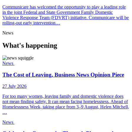
Communicare has welcomed the opportunity to play a leading role
in the joint Federal and State Government Family Domestic
Violence Response Team (FDVRT) initiative. Communicare will be
rolling-out early intervention…
News
What's happening
News
The Cost of Leaving, Business News Opinion Piece
27 July 2026
For too many women, leaving family and domestic violence does
not mean finding safety. It can mean facing homelessness. Ahead of
Homelessness Week, taking place from 3–9 August, Helen Mitchell,
…
News