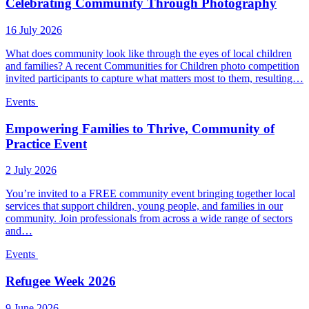
Celebrating Community Through Photography
16 July 2026
What does community look like through the eyes of local children
and families? A recent Communities for Children photo competition
invited participants to capture what matters most to them, resulting…
Events
Empowering Families to Thrive, Community of
Practice Event
2 July 2026
You’re invited to a FREE community event bringing together local
services that support children, young people, and families in our
community. Join professionals from across a wide range of sectors
and…
Events
Refugee Week 2026
9 June 2026