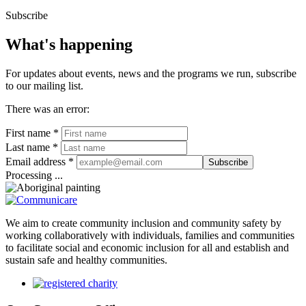
Subscribe
What's happening
For updates about events, news and the programs we run, subscribe
to our mailing list.
There was an error:
First name *
Last name *
Email address *
Subscribe
Processing ...
We aim to create community inclusion and community safety by
working collaboratively with individuals, families and communities
to facilitate social and economic inclusion for all and establish and
sustain safe and healthy communities.