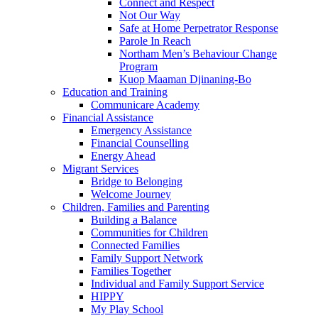
Connect and Respect
Not Our Way
Safe at Home Perpetrator Response
Parole In Reach
Northam Men’s Behaviour Change
Program
Kuop Maaman Djinaning-Bo
Education and Training
Communicare Academy
Financial Assistance
Emergency Assistance
Financial Counselling
Energy Ahead
Migrant Services
Bridge to Belonging
Welcome Journey
Children, Families and Parenting
Building a Balance
Communities for Children
Connected Families
Family Support Network
Families Together
Individual and Family Support Service
HIPPY
My Play School