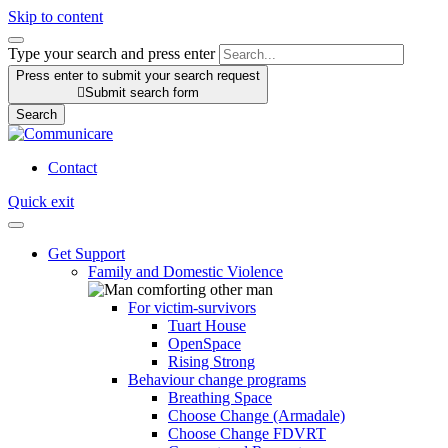
Skip to content
Type your search and press enter
Press enter to submit your search request

Submit search form
Search
Contact
Quick exit
Get Support
Family and Domestic Violence
For victim-survivors
Tuart House
OpenSpace
Rising Strong
Behaviour change programs
Breathing Space
Choose Change (Armadale)
Choose Change FDVRT