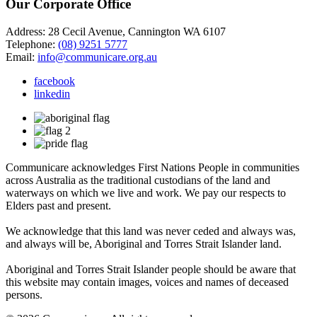
Our Corporate Office
Address: 28 Cecil Avenue, Cannington WA 6107
Telephone:
(08) 9251 5777
Email:
info@communicare.org.au
facebook
linkedin
Communicare acknowledges First Nations People in communities
across Australia as the traditional custodians of the land and
waterways on which we live and work. We pay our respects to
Elders past and present.
We acknowledge that this land was never ceded and always was,
and always will be, Aboriginal and Torres Strait Islander land.
Aboriginal and Torres Strait Islander people should be aware that
this website may contain images, voices and names of deceased
persons.