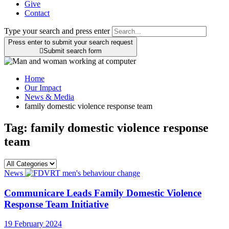
Give
Contact
Type your search and press enter
Press enter to submit your search request

Submit search form
Home
Our Impact
News & Media
family domestic violence response team
Tag:
family domestic violence response
team
News
Communicare Leads Family Domestic Violence
Response Team Initiative
19 February 2024