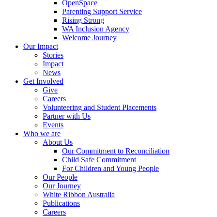
OpenSpace
Parenting Support Service
Rising Strong
WA Inclusion Agency
Welcome Journey
Our Impact
Stories
Impact
News
Get Involved
Give
Careers
Volunteering and Student Placements
Partner with Us
Events
Who we are
About Us
Our Commitment to Reconciliation
Child Safe Commitment
For Children and Young People
Our People
Our Journey
White Ribbon Australia
Publications
Careers