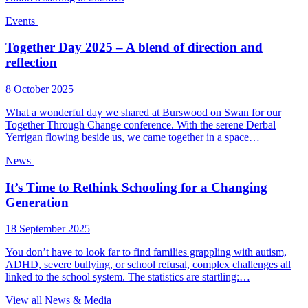
Events
Together Day 2025 – A blend of direction and
reflection
8 October 2025
What a wonderful day we shared at Burswood on Swan for our
Together Through Change conference. With the serene Derbal
Yerrigan flowing beside us, we came together in a space…
News
It’s Time to Rethink Schooling for a Changing
Generation
18 September 2025
You don’t have to look far to find families grappling with autism,
ADHD, severe bullying, or school refusal, complex challenges all
linked to the school system. The statistics are startling:…
View all News & Media