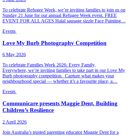
To celebrate Refugee Week, we’re inviting families to join us on
Sunday 21 June for our annual Refugee Week event. FREE
EVENT FOR ALL AGES Halal sausage sizzle Face Painting…
Events
Love My Burb Photography Competition
6 May 2026
To celebrate Families Week 2026: Every Family,
Everywhere, we’re inviting families to take part in our Love My
Burb photography competition. Capture what makes your
neighbourhood special — whether it’s a favourite place, a…
Events
Communicare presents Maggie Dent, Building
Children’s Resilience
2 April 2026
Join Australia’s trusted parenting educator Maggie Dent for a