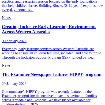
practical and reassuring session focused on the early foundations
that help children thrive. Building Blocks (0–12 years) explores how
everyday moments…
News
Creating Inclusive Early Learning Environments
Across Western Australia
9 February 2026
Every day, early learning services across Western Australia are
working to ensure all children feel safe, included, and able to thrive.
Through the Inclusion Support Program (ISP), funded by the…
News
The Examiner Newspaper features HIPPY program
29 January 2026
Communicare’s HIPPY program was recently featured in the
Examiner, recognising the positive impact it’s having on families
across Armadale and Gosnells. We have places available for
children starting in 2026….