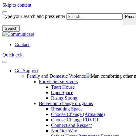
Skip to content
Type your search and press enter
Press 
Search
Contact
Quick exit
Get Support
Family and Domestic Violence
For victim-survivors
Tuart House
OpenSpace
Rising Strong
Behaviour change programs
Breathing Space
Choose Change (Armadale)
Choose Change FDVRT
Connect and Respect
Not Our Way