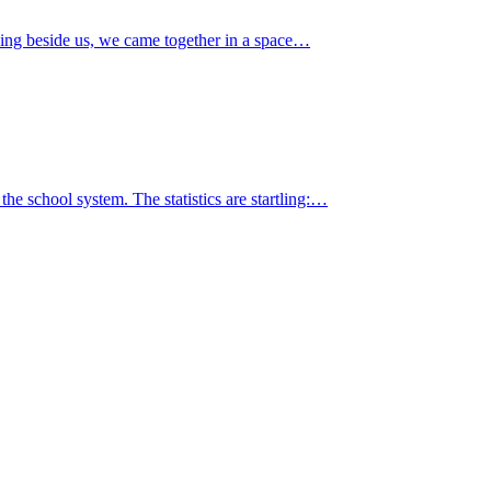
ing beside us, we came together in a space…
the school system. The statistics are startling:…