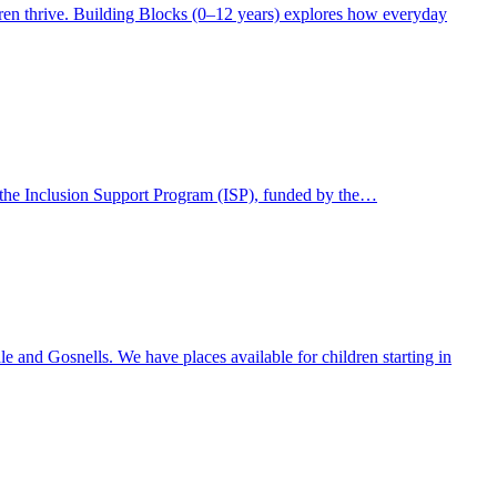
ldren thrive. Building Blocks (0–12 years) explores how everyday
gh the Inclusion Support Program (ISP), funded by the…
 and Gosnells. We have places available for children starting in