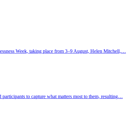
lessness Week, taking place from 3–9 August, Helen Mitchell,…
 participants to capture what matters most to them, resulting…