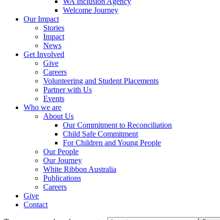
WA Inclusion Agency
Welcome Journey
Our Impact
Stories
Impact
News
Get Involved
Give
Careers
Volunteering and Student Placements
Partner with Us
Events
Who we are
About Us
Our Commitment to Reconciliation
Child Safe Commitment
For Children and Young People
Our People
Our Journey
White Ribbon Australia
Publications
Careers
Give
Contact