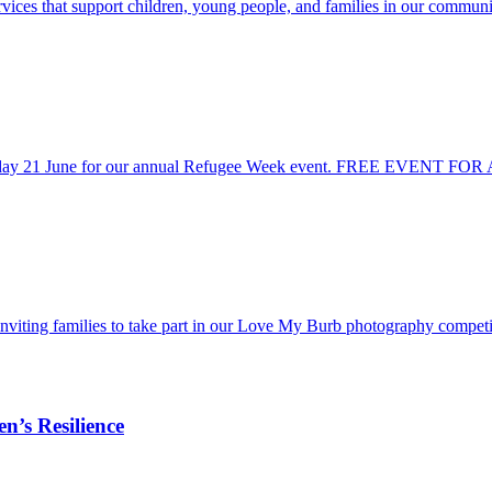
vices that support children, young people, and families in our communi
 Sunday 21 June for our annual Refugee Week event. FREE EVENT FOR
inviting families to take part in our Love My Burb photography compe
n’s Resilience