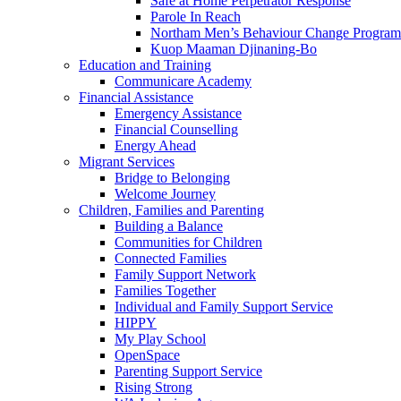
Safe at Home Perpetrator Response
Parole In Reach
Northam Men’s Behaviour Change Program
Kuop Maaman Djinaning-Bo
Education and Training
Communicare Academy
Financial Assistance
Emergency Assistance
Financial Counselling
Energy Ahead
Migrant Services
Bridge to Belonging
Welcome Journey
Children, Families and Parenting
Building a Balance
Communities for Children
Connected Families
Family Support Network
Families Together
Individual and Family Support Service
HIPPY
My Play School
OpenSpace
Parenting Support Service
Rising Strong