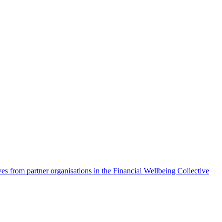
es from partner organisations in the Financial Wellbeing Collective