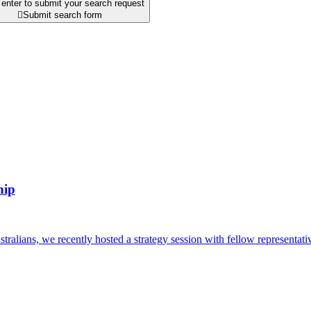
enter to submit your search request

Submit search form
hip
alians, we recently hosted a strategy session with fellow representativ