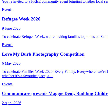
You’re invited to a FREE community event bringing together local ser
Events
Refugee Week 2026
9 June 2026
To celebrate Refugee Week, we’re inviting families to join us on
Events
Love My Burb Photography Competition
6 May 2026
To celebrate Families Week 2026: Every Family, Everywhere, we’re 
whether it’s a favourite place, a…
Events
Communicare presents Maggie Dent, Building Childre
2 April 2026