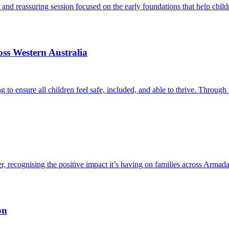
al and reassuring session focused on the early foundations that help chi
ss Western Australia
ng to ensure all children feel safe, included, and able to thrive. Throu
ecognising the positive impact it’s having on families across Armadale
on