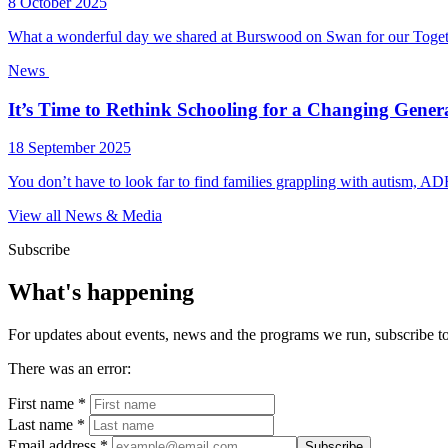
8 October 2025
What a wonderful day we shared at Burswood on Swan for our Togeth
News
It’s Time to Rethink Schooling for a Changing Gener
18 September 2025
You don’t have to look far to find families grappling with autism, ADH
View all News & Media
Subscribe
What's happening
For updates about events, news and the programs we run, subscribe to 
There was an error:
First name *
Last name *
Email address *
Subscribe