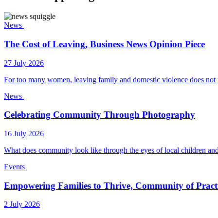
News
The Cost of Leaving, Business News Opinion Piece
27 July 2026
For too many women, leaving family and domestic violence does not 
News
Celebrating Community Through Photography
16 July 2026
What does community look like through the eyes of local children and
Events
Empowering Families to Thrive, Community of Pract
2 July 2026