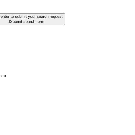
enter to submit your search request

Submit search form