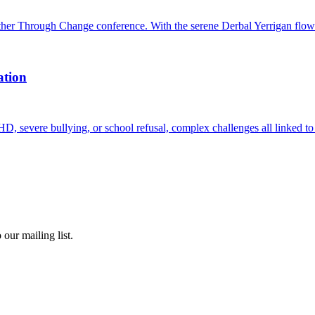
er Through Change conference. With the serene Derbal Yerrigan flow
ation
D, severe bullying, or school refusal, complex challenges all linked to 
our mailing list.