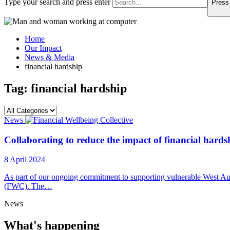
Type your search and press enter
Press 
Home
Our Impact
News & Media
financial hardship
Tag:
financial hardship
News
Collaborating to reduce the impact of financial hards
8 April 2024
As part of our ongoing commitment to supporting vulnerable West Austr
(FWC). The…
News
What's happening