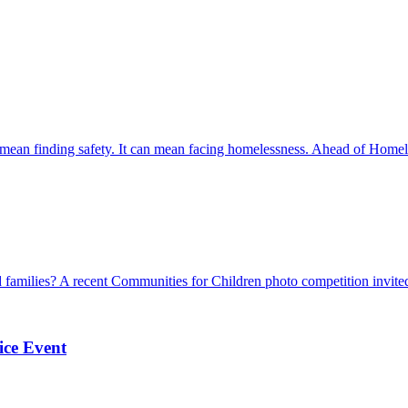
mean finding safety. It can mean facing homelessness. Ahead of Home
 families? A recent Communities for Children photo competition invited
ice Event