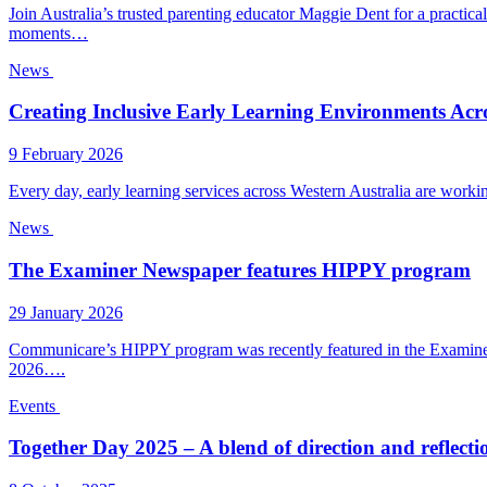
Join Australia’s trusted parenting educator Maggie Dent for a practic
moments…
News
Creating Inclusive Early Learning Environments Acro
9 February 2026
Every day, early learning services across Western Australia are worki
News
The Examiner Newspaper features HIPPY program
29 January 2026
Communicare’s HIPPY program was recently featured in the Examiner, r
2026….
Events
Together Day 2025 – A blend of direction and reflecti