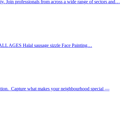
ty. Join professionals from across a wide range of sectors and…
 ALL AGES Halal sausage sizzle Face Painting…
tition. Capture what makes your neighbourhood special —