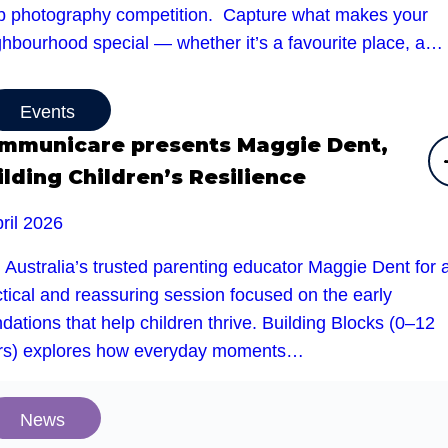
b photography competition. Capture what makes your
ghbourhood special — whether it’s a favourite place, a…
Events
mmunicare presents Maggie Dent,
ilding Children’s Resilience
ril 2026
 Australia’s trusted parenting educator Maggie Dent for 
tical and reassuring session focused on the early
dations that help children thrive. Building Blocks (0–12
rs) explores how everyday moments…
News