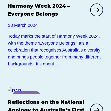
Harmony Week 2024 –
News
Everyone Belongs
18 March 2024
Today marks the start of Harmony Week 2024,
with the theme ‘Everyone Belongs’. It’s a
celebration that recognises Australia’s diversity
and brings people together from many different
backgrounds. It’s about…
News
Reflections on the National
Apology to Australia’s First