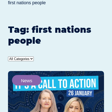
first nations people
Tag:
first nations
people
News