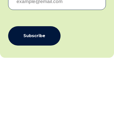
Email:
info@communicare.org.au
facebook
linkedin
Communicare acknowledges First Nations People in
communities across Australia as the traditional
custodians of the land and waterways on which we
live and work. We pay our respects to Elders past and
present.
We acknowledge that this land was never ceded and
always was, and always will be, Aboriginal and Torres
Strait Islander land.