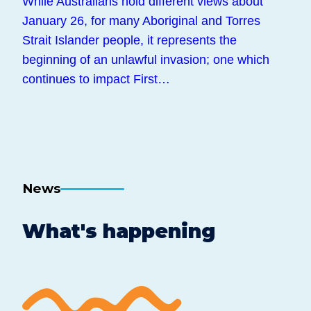
While Australians hold different views about
January 26, for many Aboriginal and Torres
Strait Islander people, it represents the
beginning of an unlawful invasion; one which
continues to impact First…
News
What's happening