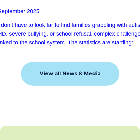
Subscribe