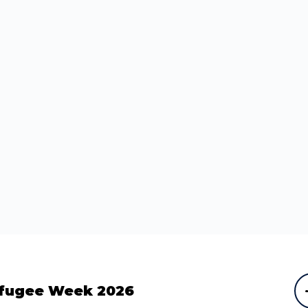
fugee Week 2026