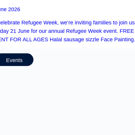
une 2026
elebrate Refugee Week, we’re inviting families to join u
day 21 June for our annual Refugee Week event. FREE
NT FOR ALL AGES Halal sausage sizzle Face Paintin
Events