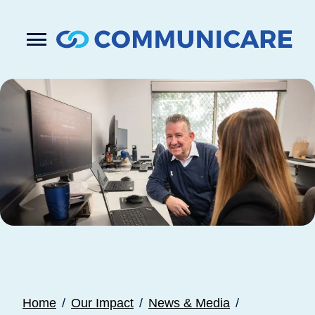

Press
Submit
enter
search
to
form
submit
your
search
request
Home
Our Impact
News & Media