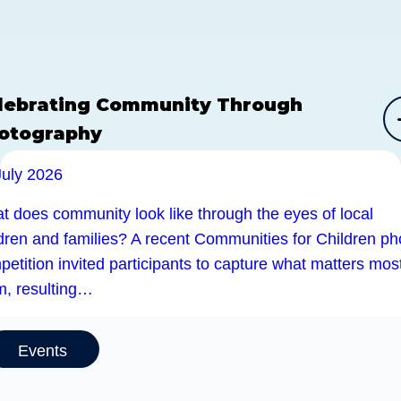
lebrating Community Through
otography
July 2026
t does community look like through the eyes of local
ldren and families? A recent Communities for Children ph
etition invited participants to capture what matters most
m, resulting…
Events