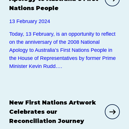
Nations People
13 February 2024
Today, 13 February, is an opportunity to reflect
on the anniversary of the 2008 National
Apology to Australia’s First Nations People in
the House of Representatives by former Prime
Minister Kevin Rudd….
New First Nations Artwork
News
Celebrates our
Reconciliation Journey