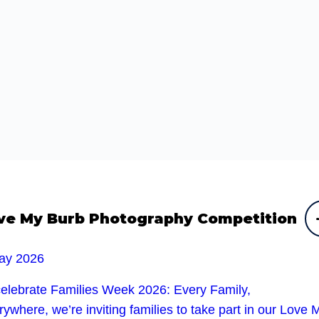
ve My Burb Photography Competition
ay 2026
celebrate Families Week 2026: Every Family,
ywhere, we’re inviting families to take part in our Love 