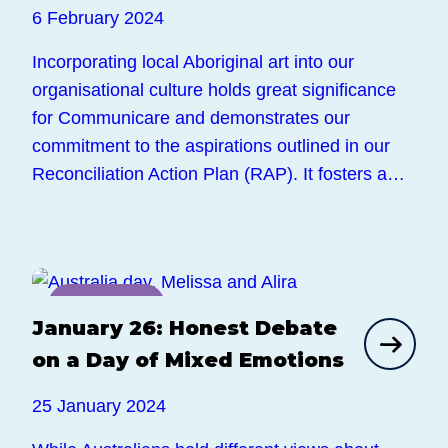
6 February 2024
Incorporating local Aboriginal art into our
organisational culture holds great significance
for Communicare and demonstrates our
commitment to the aspirations outlined in our
Reconciliation Action Plan (RAP). It fosters a…
News
January 26: Honest Debate
on a Day of Mixed Emotions
25 January 2024