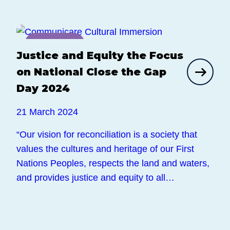
News
Justice and Equity the Focus
on National Close the Gap
Day 2024
21 March 2024
“Our vision for reconciliation is a society that
values the cultures and heritage of our First
Nations Peoples, respects the land and waters,
and provides justice and equity to all…