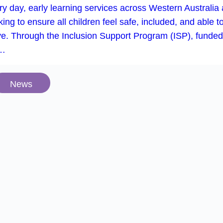
iner, recognising the positive impact it’s having on fami
oss Armadale and Gosnells. We have places available fo
dren starting in 2026….
Events