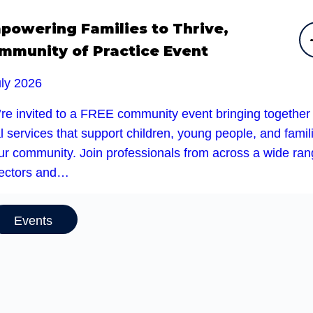
powering Families to Thrive,
mmunity of Practice Event
uly 2026
’re invited to a FREE community event bringing together
l services that support children, young people, and famil
our community. Join professionals from across a wide ra
sectors and…
Events