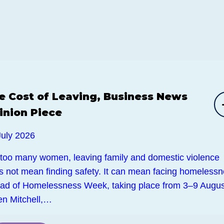
e Cost of Leaving, Business News
inion Piece
July 2026
 too many women, leaving family and domestic violence
s not mean finding safety. It can mean facing homelessn
ad of Homelessness Week, taking place from 3–9 Augus
en Mitchell,…