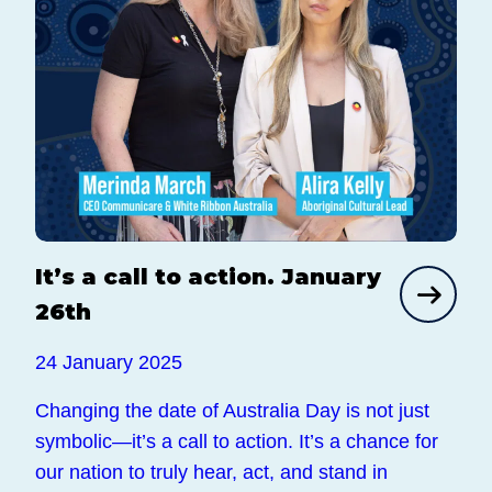
It’s a call to action. January
26th
24 January 2025
Changing the date of Australia Day is not just
symbolic—it’s a call to action. It’s a chance for
our nation to truly hear, act, and stand in