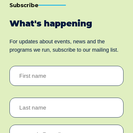
We aim to create community inclusion and community
safety by working collaboratively with individuals,
families and communities to facilitate social and
economic inclusion for all and establish and sustain
safe and healthy communities.
Our Corporate Office
Address: 28 Cecil Avenue, Cannington WA 6107
Telephone:
(08) 9251 5777