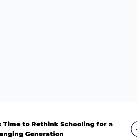
Subscribe
What's happening
For updates about events, news and the
programs we run, subscribe to our mailing list.