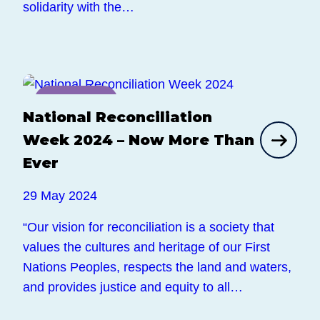
solidarity with the…
News
National Reconciliation
Week 2024 – Now More Than
Ever
29 May 2024
“Our vision for reconciliation is a society that
values the cultures and heritage of our First
Nations Peoples, respects the land and waters,
and provides justice and equity to all…