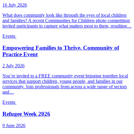
16 July 2026
What does community look like through the eyes of local children
and families? A recent Communities for Children photo competition
invited participants to capture what matters most to them, resulting…
Events
Empowering Families to Thrive, Community of
Practice Event
2 July 2026
You’re invited to a FREE community event bringing together local
services that support children, young people, and families in our
community. Join professionals from across a wide range of sectors
and…
Events
Refugee Week 2026
9 June 2026