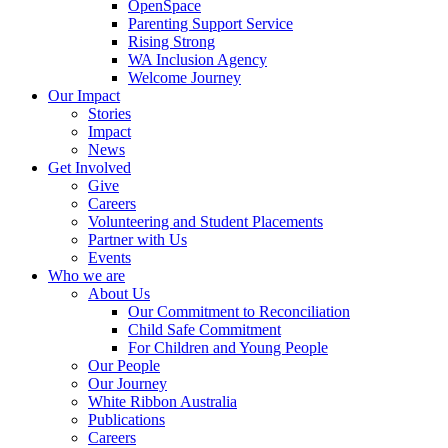
OpenSpace
Parenting Support Service
Rising Strong
WA Inclusion Agency
Welcome Journey
Our Impact
Stories
Impact
News
Get Involved
Give
Careers
Volunteering and Student Placements
Partner with Us
Events
Who we are
About Us
Our Commitment to Reconciliation
Child Safe Commitment
For Children and Young People
Our People
Our Journey
White Ribbon Australia
Publications
Careers