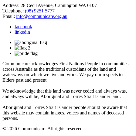
Address: 28 Cecil Avenue, Cannington WA 6107
Telephone:
(08) 9251 5777
Email:
info@communicare.org.au
facebook
linkedin
Communicare acknowledges First Nations People in communities
across Australia as the traditional custodians of the land and
waterways on which we live and work. We pay our respects to
Elders past and present.
We acknowledge that this land was never ceded and always was,
and always will be, Aboriginal and Torres Strait Islander land.
Aboriginal and Torres Strait Islander people should be aware that
this website may contain images, voices and names of deceased
persons.
© 2026 Communicare. All rights reserved.