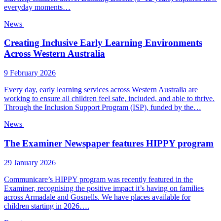
everyday moments…
News
Creating Inclusive Early Learning Environments
Across Western Australia
9 February 2026
Every day, early learning services across Western Australia are
working to ensure all children feel safe, included, and able to thrive.
Through the Inclusion Support Program (ISP), funded by the…
News
The Examiner Newspaper features HIPPY program
29 January 2026
Communicare’s HIPPY program was recently featured in the
Examiner, recognising the positive impact it’s having on families
across Armadale and Gosnells. We have places available for
children starting in 2026….