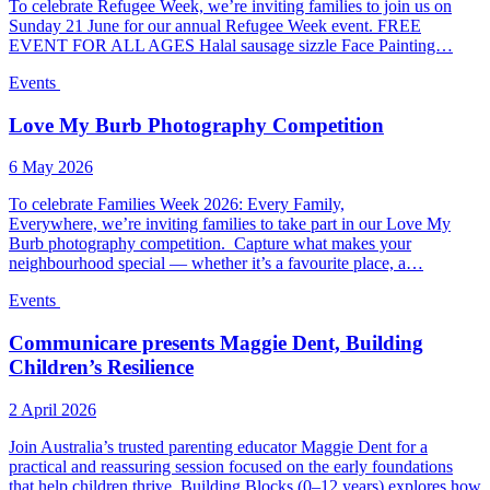
To celebrate Refugee Week, we’re inviting families to join us on
Sunday 21 June for our annual Refugee Week event. FREE
EVENT FOR ALL AGES Halal sausage sizzle Face Painting…
Events
Love My Burb Photography Competition
6 May 2026
To celebrate Families Week 2026: Every Family,
Everywhere, we’re inviting families to take part in our Love My
Burb photography competition. Capture what makes your
neighbourhood special — whether it’s a favourite place, a…
Events
Communicare presents Maggie Dent, Building
Children’s Resilience
2 April 2026
Join Australia’s trusted parenting educator Maggie Dent for a
practical and reassuring session focused on the early foundations
that help children thrive. Building Blocks (0–12 years) explores how