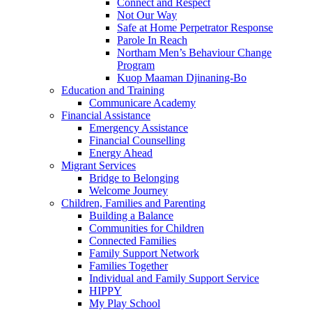
Connect and Respect
Not Our Way
Safe at Home Perpetrator Response
Parole In Reach
Northam Men’s Behaviour Change
Program
Kuop Maaman Djinaning-Bo
Education and Training
Communicare Academy
Financial Assistance
Emergency Assistance
Financial Counselling
Energy Ahead
Migrant Services
Bridge to Belonging
Welcome Journey
Children, Families and Parenting
Building a Balance
Communities for Children
Connected Families
Family Support Network
Families Together
Individual and Family Support Service
HIPPY
My Play School