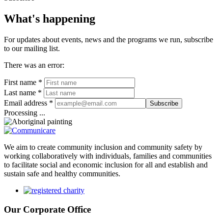
What's happening
For updates about events, news and the programs we run, subscribe
to our mailing list.
There was an error:
First name *
Last name *
Email address *
Subscribe
Processing ...
We aim to create community inclusion and community safety by
working collaboratively with individuals, families and communities
to facilitate social and economic inclusion for all and establish and
sustain safe and healthy communities.
Our Corporate Office