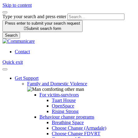
Skip to content
Type your search and press enter
Press enter to submit your search request

Submit search form
Search
Contact
Quick exit
Get Support
Family and Domestic Violence
For victim-survivors
Tuart House
OpenSpace
Rising Strong
Behaviour change programs
Breathing Space
Choose Change (Armadale)
Choose Change FDVRT