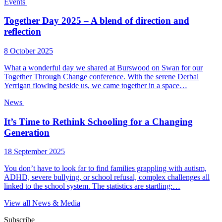
Events
Together Day 2025 – A blend of direction and
reflection
8 October 2025
What a wonderful day we shared at Burswood on Swan for our
Together Through Change conference. With the serene Derbal
Yerrigan flowing beside us, we came together in a space…
News
It’s Time to Rethink Schooling for a Changing
Generation
18 September 2025
You don’t have to look far to find families grappling with autism,
ADHD, severe bullying, or school refusal, complex challenges all
linked to the school system. The statistics are startling:…
View all News & Media
Subscribe