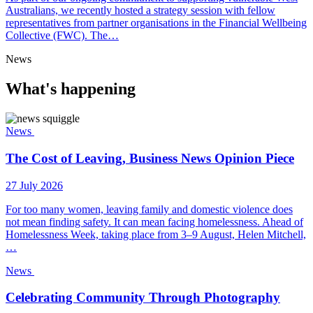
Australians, we recently hosted a strategy session with fellow
representatives from partner organisations in the Financial Wellbeing
Collective (FWC). The…
News
What's happening
News
The Cost of Leaving, Business News Opinion Piece
27 July 2026
For too many women, leaving family and domestic violence does
not mean finding safety. It can mean facing homelessness. Ahead of
Homelessness Week, taking place from 3–9 August, Helen Mitchell,
…
News
Celebrating Community Through Photography