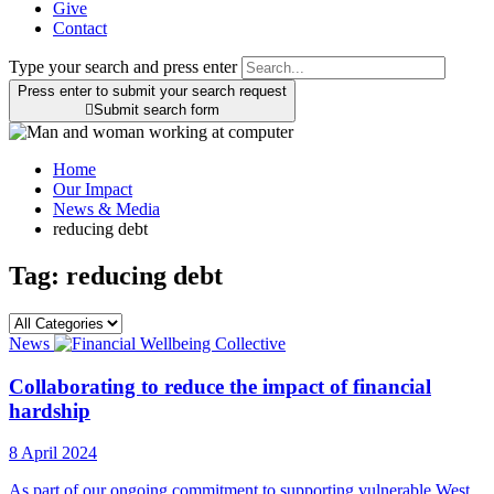
Give
Contact
Type your search and press enter
Press enter to submit your search request

Submit search form
Home
Our Impact
News & Media
reducing debt
Tag:
reducing debt
News
Collaborating to reduce the impact of financial
hardship
8 April 2024
As part of our ongoing commitment to supporting vulnerable West